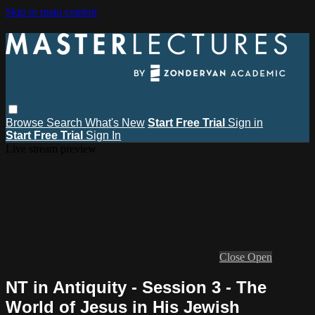
Skip to main content
Browse
Search
What's New
Start Free Trial
Sign in
Start Free Trial
Sign In
Live stream preview
Close
Open
NT in Antiquity - Session 3 - The
World of Jesus in His Jewish