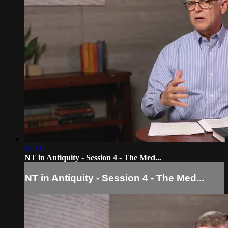
15:14
NT in Antiquity - Session 4 - The Med...
NT in Antiquity - Session 4 - The Med...