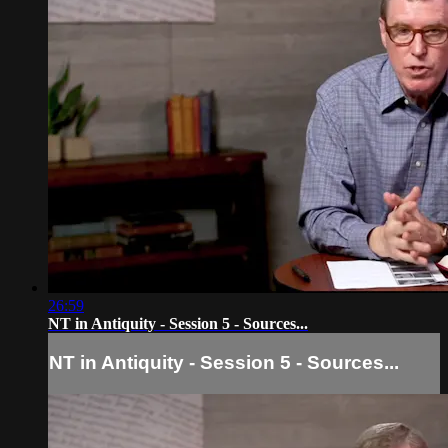
26:59
NT in Antiquity - Session 5 - Sources...
NT in Antiquity - Session 5 - Sources...