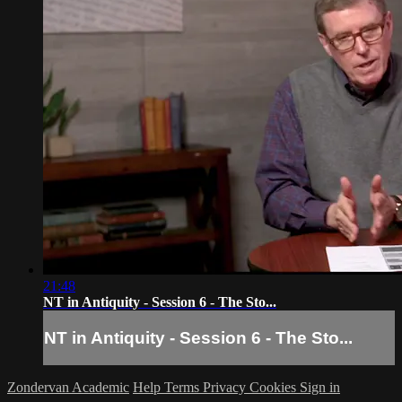
21:48
NT in Antiquity - Session 6 - The Sto...
NT in Antiquity - Session 6 - The Sto...
Zondervan Academic
Help
Terms
Privacy
Cookies
Sign in