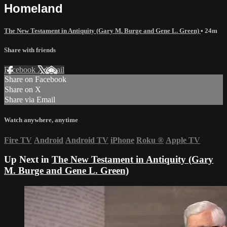
Homeland
The New Testament in Antiquity (Gary M. Burge and Gene L. Green)
• 24m
Share with friends
Facebook
X
Email
Share on Facebook
Share on X
Share via Email
Watch anywhere, anytime
Fire TV
Android
Android TV
iPhone
Roku
®
Apple TV
Up Next in
The New Testament in Antiquity (Gary
M. Burge and Gene L. Green)