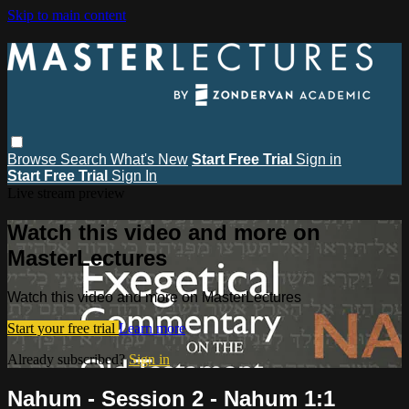
Skip to main content
Browse
Search
What's New
Start Free Trial
Sign in
Start Free Trial
Sign In
Live stream preview
Watch this video and more on
MasterLectures
Watch this video and more on MasterLectures
Start your free trial
Learn more
Already subscribed?
Sign in
Nahum - Session 2 - Nahum 1:1