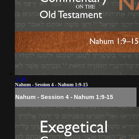
17:48
Nahum - Session 4 - Nahum 1:9-15
Nahum - Session 4 - Nahum 1:9-15