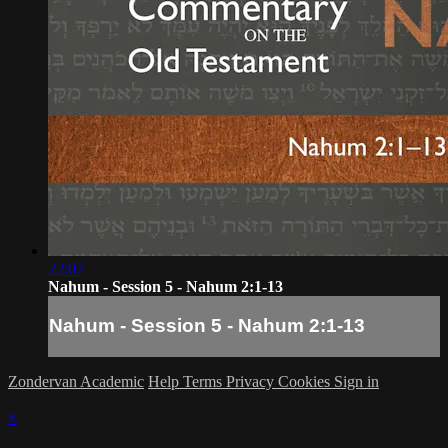
22:07
Nahum - Session 5 - Nahum 2:1-13
Nahum - Session 5 - Nahum 2:1-13
Zondervan Academic
Help
Terms
Privacy
Cookies
Sign in
×