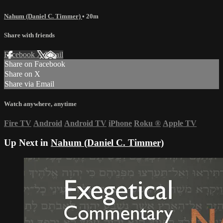
Nahum (Daniel C. Timmer)
• 20m
Share with friends
Facebook
X
Email
Share on Facebook
Share on X
Share via Email
Watch anywhere, anytime
Fire TV
Android
Android TV
iPhone
Roku
®
Apple TV
Up Next in
Nahum (Daniel C. Timmer)