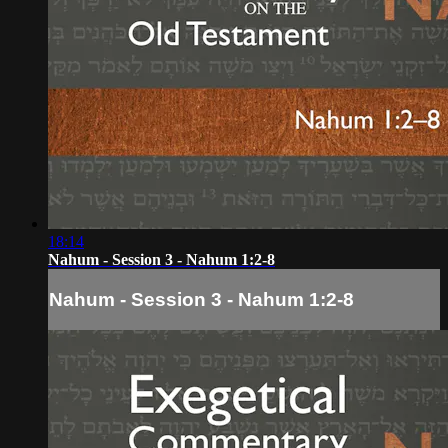
18:14
Nahum - Session 3 - Nahum 1:2-8
Nahum - Session 3 - Nahum 1:2-8