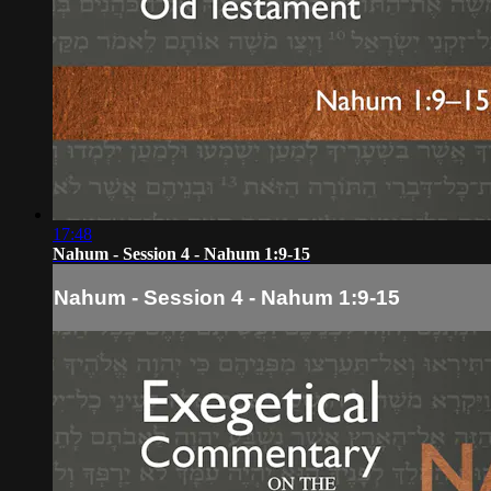
17:48
Nahum - Session 4 - Nahum 1:9-15
Nahum - Session 4 - Nahum 1:9-15