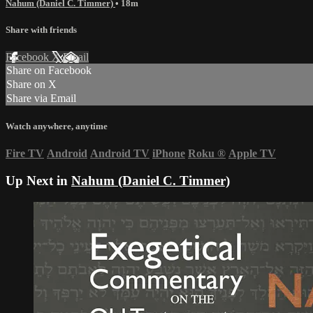
Nahum (Daniel C. Timmer)
• 18m
Share with friends
Facebook
X
Email
Share on Facebook
Share on X
Share via Email
Watch anywhere, anytime
Fire TV
Android
Android TV
iPhone
Roku
®
Apple TV
Up Next in
Nahum (Daniel C. Timmer)