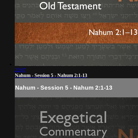
22:07
Nahum - Session 5 - Nahum 2:1-13
Nahum - Session 5 - Nahum 2:1-13