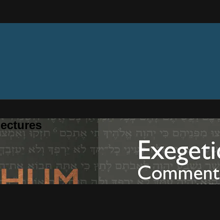
ectures