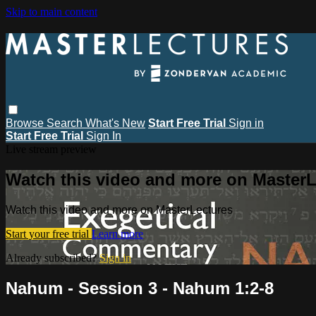
Skip to main content
Browse
Search
What's New
Start Free Trial
Sign in
Start Free Trial
Sign In
Live stream preview
Watch this video and more on MasterL
Watch this video and more on MasterLectures
Start your free trial
Learn more
Already subscribed?
Sign in
Nahum - Session 3 - Nahum 1:2-8