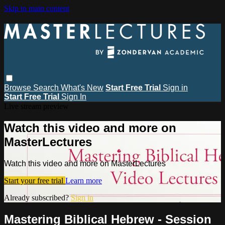
Skip to main content
Browse
Search
What's New
Start Free Trial
Sign in
Start Free Trial
Sign In
Live stream preview
Watch this video and more on
MasterLectures
Watch this video and more on MasterLectures
Start your free trial
Learn more
Already subscribed?
Sign in
Mastering Biblical Hebrew - Session