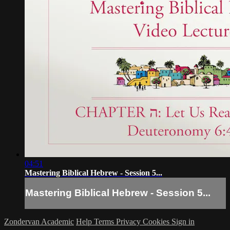
04:51
Mastering Biblical Hebrew - Session 5...
Mastering Biblical Hebrew - Session 5...
Zondervan Academic
Help
Terms
Privacy
Cookies
Sign in