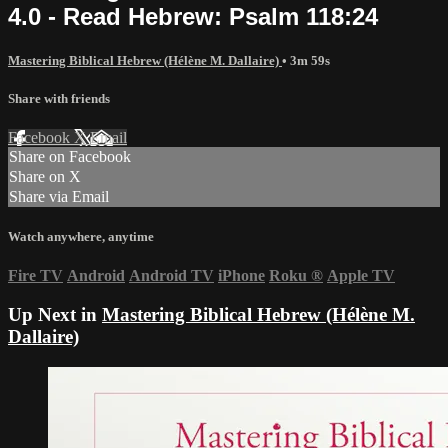
4.0 - Read Hebrew: Psalm 118:24
Mastering Biblical Hebrew (Hélène M. Dallaire)
• 3m 59s
Share with friends
Facebook
X
Email
Share on Facebook
Share on X
Share via Email
Watch anywhere, anytime
Fire TV
Android
Android TV
iPhone
Roku
®
Apple TV
Up Next in
Mastering Biblical Hebrew (Hélène M.
Dallaire)