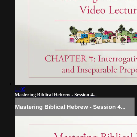
11:05
Mastering Biblical Hebrew - Session 4...
Mastering Biblical Hebrew - Session 4...