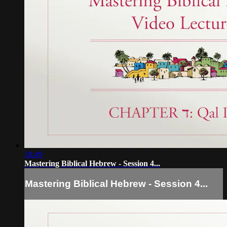
18:49
Mastering Biblical Hebrew - Session 4...
Mastering Biblical Hebrew - Session 4...