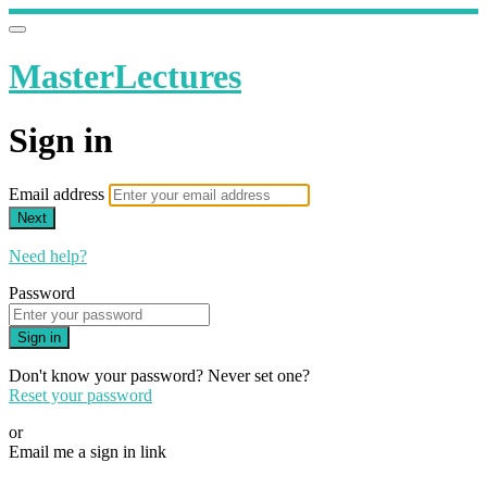
MasterLectures
Sign in
Email address
Next
Need help?
Password
Sign in
Don't know your password? Never set one?
Reset your password
or
Email me a sign in link