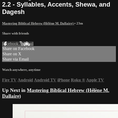
2.2 - Syllables, Accents, Shewa, and
Dagesh
Mastering Biblical Hebrew (Hélène M. Dallaire)
• 23m
Share with friends
Facebook
X
Email
Share on Facebook
Share on X
Share via Email
Watch anywhere, anytime
Fire TV
Android
Android TV
iPhone
Roku
®
Apple TV
Up Next in
Mastering Biblical Hebrew (Hélène M.
Dallaire)