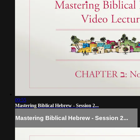
09:55
Mastering Biblical Hebrew - Session 2...
Mastering Biblical Hebrew - Session 2...