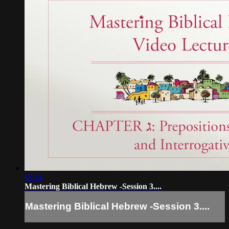
11:14
Mastering Biblical Hebrew -Session 3....
Mastering Biblical Hebrew -Session 3....