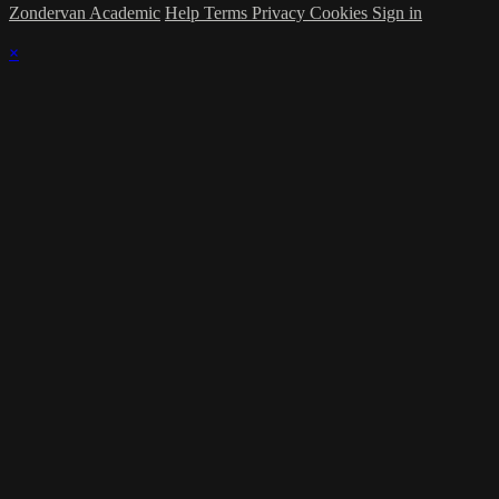
Zondervan Academic
Help
Terms
Privacy
Cookies
Sign in
×