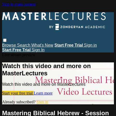
Skip to main content
Browse
Search
What's New
Start Free Trial
Sign in
Start Free Trial
Sign In
Live stream preview
Watch this video and more on
MasterLectures
Watch this video and more on MasterLectures
Start your free trial
Learn more
Already subscribed?
Sign in
Mastering Biblical Hebrew - Session