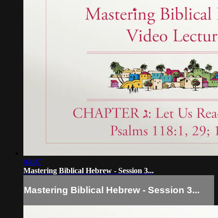
04:07
Mastering Biblical Hebrew - Session 3...
Mastering Biblical Hebrew - Session 3...