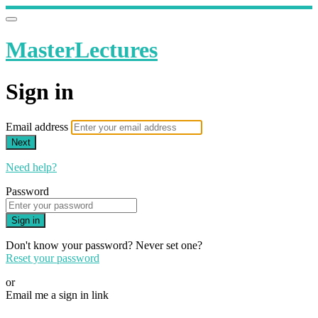
MasterLectures
Sign in
Email address
Next
Need help?
Password
Sign in
Don't know your password? Never set one?
Reset your password
or
Email me a sign in link