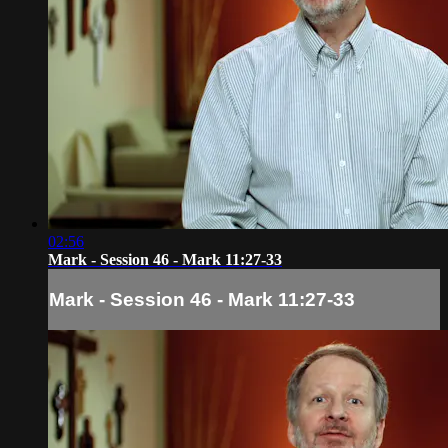
02:56
Mark - Session 46 - Mark 11:27-33
Mark - Session 46 - Mark 11:27-33