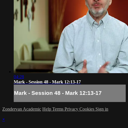
04:28
Mark - Session 48 - Mark 12:13-17
Mark - Session 48 - Mark 12:13-17
Zondervan Academic
Help
Terms
Privacy
Cookies
Sign in
×