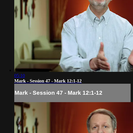
05:10
Mark - Session 47 - Mark 12:1-12
Mark - Session 47 - Mark 12:1-12