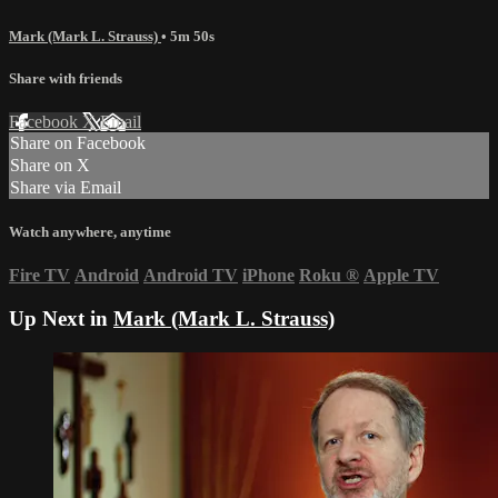
Mark (Mark L. Strauss)
• 5m 50s
Share with friends
Facebook
X
Email
Share on Facebook
Share on X
Share via Email
Watch anywhere, anytime
Fire TV
Android
Android TV
iPhone
Roku
®
Apple TV
Up Next in
Mark (Mark L. Strauss)