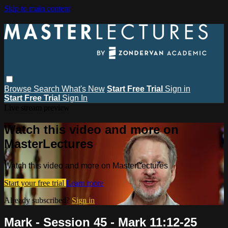
Skip to main content
Browse
Search
What's New
Start Free Trial
Sign in
Start Free Trial
Sign In
Live stream preview
Watch this video and more on
MasterLectures
Watch this video and more on MasterLectures
Start your free trial
Learn more
Already subscribed?
Sign in
Mark - Session 45 - Mark 11:12-25