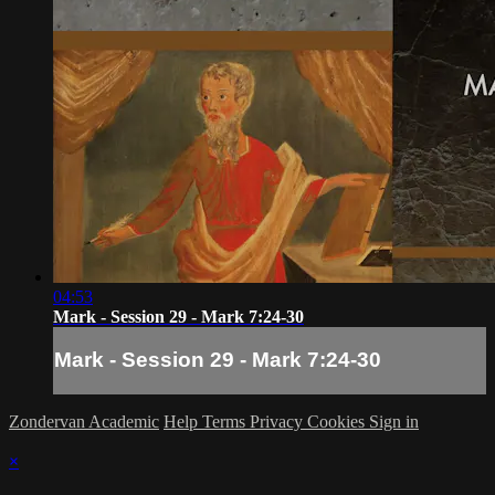
04:53
Mark - Session 29 - Mark 7:24-30
Mark - Session 29 - Mark 7:24-30
Zondervan Academic
Help
Terms
Privacy
Cookies
Sign in
×