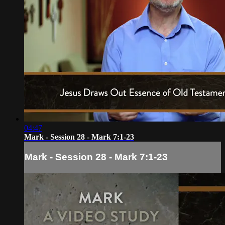
04:47
Mark - Session 28 - Mark 7:1-23
Mark - Session 28 - Mark 7:1-23