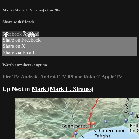
Mark (Mark L. Strauss)
• 6m 20s
Share with friends
Facebook
X
Email
Share on Facebook
Share on X
Share via Email
Watch anywhere, anytime
Fire TV
Android
Android TV
iPhone
Roku
®
Apple TV
Up Next in
Mark (Mark L. Strauss)