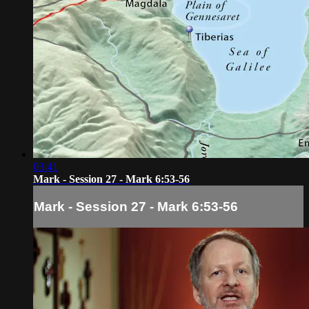
03:41
Mark - Session 27 - Mark 6:53-56
Mark - Session 27 - Mark 6:53-56