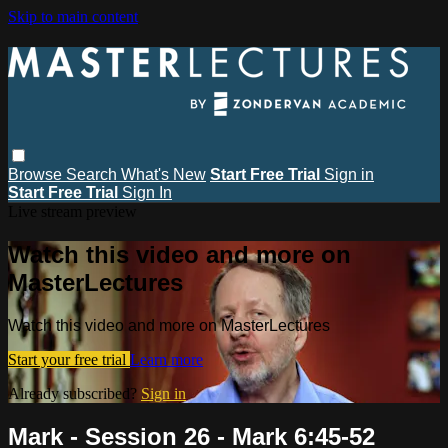
Skip to main content
Browse
Search
What's New
Start Free Trial
Sign in
Start Free Trial
Sign In
Live stream preview
Watch this video and more on
MasterLectures
Watch this video and more on MasterLectures
Start your free trial
Learn more
Already subscribed?
Sign in
Mark - Session 26 - Mark 6:45-52