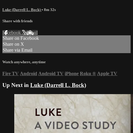
Luke (Darrell L. Bock)
• 8m 32s
Share with friends
Facebook
X
Email
Share on Facebook
Share on X
Share via Email
Watch anywhere, anytime
Fire TV
Android
Android TV
iPhone
Roku
®
Apple TV
Up Next in
Luke (Darrell L. Bock)