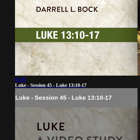
05:05
Luke - Session 45 - Luke 13:10-17
Luke - Session 45 - Luke 13:10-17