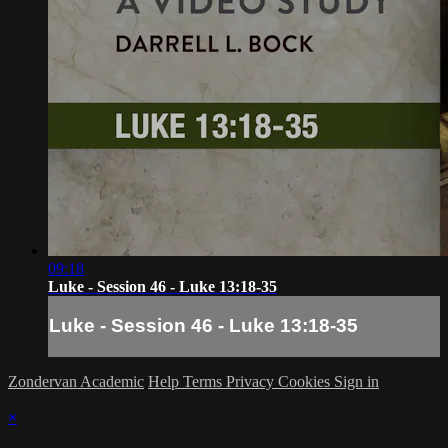
09:18
Luke - Session 46 - Luke 13:18-35
Luke - Session 46 - Luke 13:18-35
Zondervan Academic
Help
Terms
Privacy
Cookies
Sign in
×