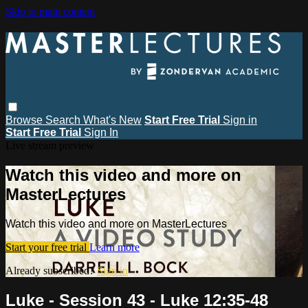
Skip to main content
Browse
Search
What's New
Start Free Trial
Sign in
Start Free Trial
Sign In
Live stream preview
Watch this video and more on
MasterLectures
Watch this video and more on MasterLectures
Start your free trial
Learn more
Already subscribed?
Sign in
Luke - Session 43 - Luke 12:35-48