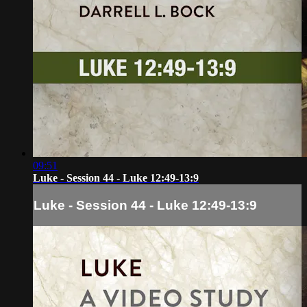
09:51
Luke - Session 44 - Luke 12:49-13:9
Luke - Session 44 - Luke 12:49-13:9