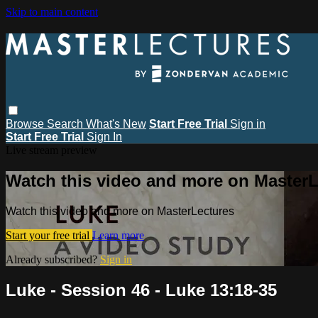
Skip to main content
Browse
Search
What's New
Start Free Trial
Sign in
Start Free Trial
Sign In
Live stream preview
Watch this video and more on MasterL
Watch this video and more on MasterLectures
Start your free trial
Learn more
Already subscribed?
Sign in
Luke - Session 46 - Luke 13:18-35