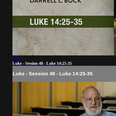
06:34
Luke - Session 48 - Luke 14:25-35
Luke - Session 48 - Luke 14:25-35