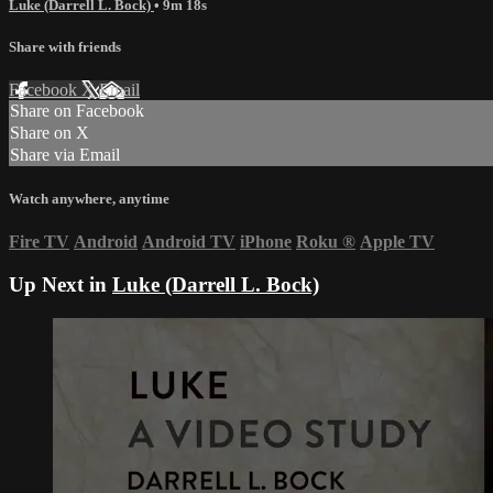
Luke (Darrell L. Bock)
• 9m 18s
Share with friends
Facebook
X
Email
Share on Facebook
Share on X
Share via Email
Watch anywhere, anytime
Fire TV
Android
Android TV
iPhone
Roku
®
Apple TV
Up Next in
Luke (Darrell L. Bock)