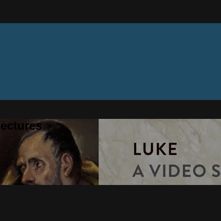
ectures