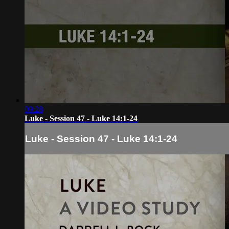
09:28
Luke - Session 47 - Luke 14:1-24
Luke - Session 47 - Luke 14:1-24