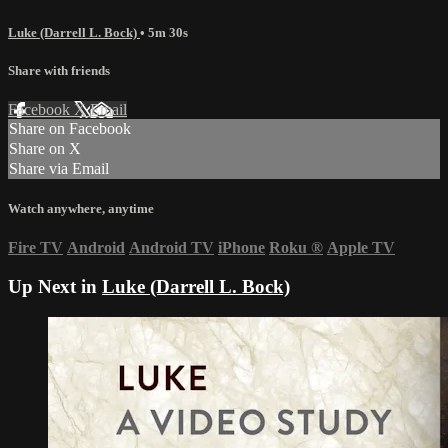
Luke (Darrell L. Bock)
• 5m 30s
Share with friends
Facebook
X
Email
Share on Facebook
Share on X
Share via Email
Watch anywhere, anytime
Fire TV
Android
Android TV
iPhone
Roku
®
Apple TV
Up Next in
Luke (Darrell L. Bock)