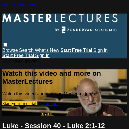
Skip to main content
Browse
Search
What's New
Start Free Trial
Sign in
Start Free Trial
Sign In
Live stream preview
Watch this video and more on
MasterLectures
Watch this video and more on MasterLectures
Start your free trial
Learn more
Already subscribed?
Sign in
Luke - Session 40 - Luke 2:1-12