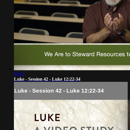
06:31
Luke - Session 42 - Luke 12:22-34
Luke - Session 42 - Luke 12:22-34