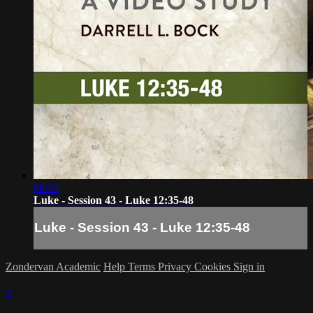
08:32
Luke - Session 43 - Luke 12:35-48
Luke - Session 43 - Luke 12:35-48
Zondervan Academic
Help
Terms
Privacy
Cookies
Sign in
×