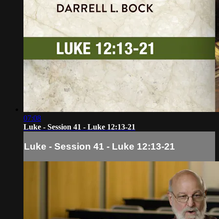
07:08
Luke - Session 41 - Luke 12:13-21
Luke - Session 41 - Luke 12:13-21