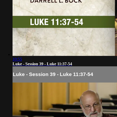
10:55
Luke - Session 39 - Luke 11:37-54
Luke - Session 39 - Luke 11:37-54