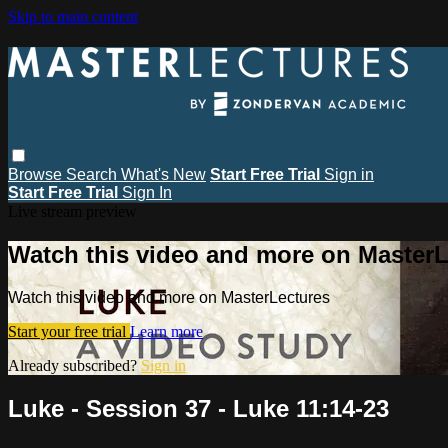
Skip to main content
Browse
Search
What's New
Start Free Trial
Sign in
Start Free Trial
Sign In
Live stream preview
Watch this video and more on MasterL
Watch this video and more on MasterLectures
Start your free trial
Learn more
Already subscribed?
Sign in
Luke - Session 37 - Luke 11:14-23