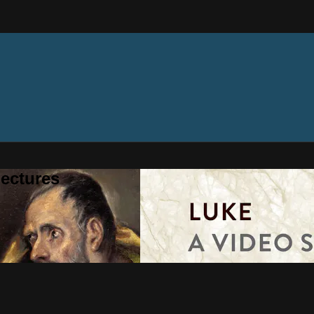
ectures