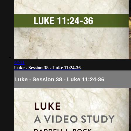
07:51
Luke - Session 38 - Luke 11:24-36
Luke - Session 38 - Luke 11:24-36