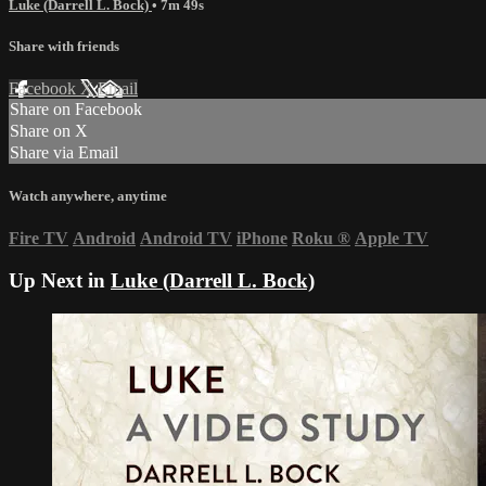
Luke (Darrell L. Bock)
• 7m 49s
Share with friends
Facebook
X
Email
Share on Facebook
Share on X
Share via Email
Watch anywhere, anytime
Fire TV
Android
Android TV
iPhone
Roku
®
Apple TV
Up Next in
Luke (Darrell L. Bock)