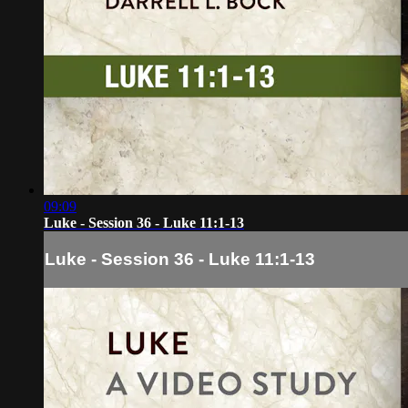
09:09
Luke - Session 36 - Luke 11:1-13
Luke - Session 36 - Luke 11:1-13