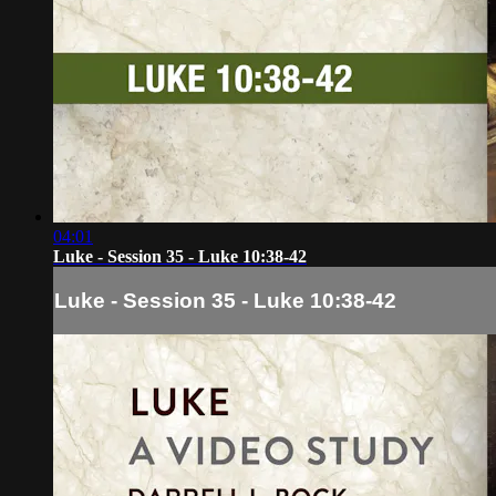
04:01
Luke - Session 35 - Luke 10:38-42
Luke - Session 35 - Luke 10:38-42