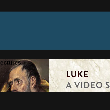
ectures