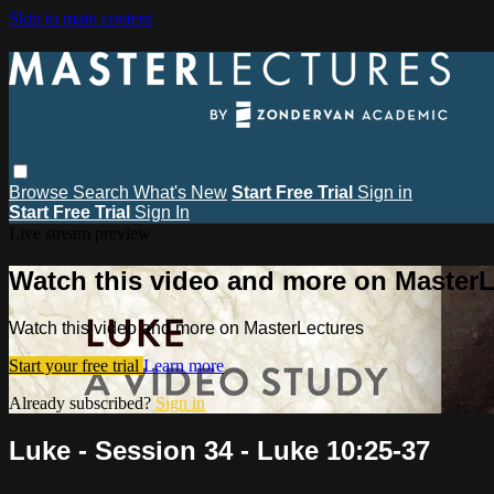
Skip to main content
Browse
Search
What's New
Start Free Trial
Sign in
Start Free Trial
Sign In
Live stream preview
Watch this video and more on MasterL
Watch this video and more on MasterLectures
Start your free trial
Learn more
Already subscribed?
Sign in
Luke - Session 34 - Luke 10:25-37