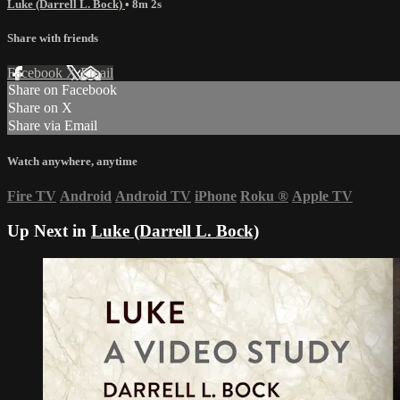
Luke (Darrell L. Bock)
• 8m 2s
Share with friends
Facebook
X
Email
Share on Facebook
Share on X
Share via Email
Watch anywhere, anytime
Fire TV
Android
Android TV
iPhone
Roku
®
Apple TV
Up Next in
Luke (Darrell L. Bock)