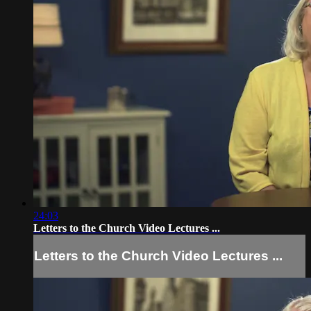
24:03
Letters to the Church Video Lectures ...
Letters to the Church Video Lectures ...