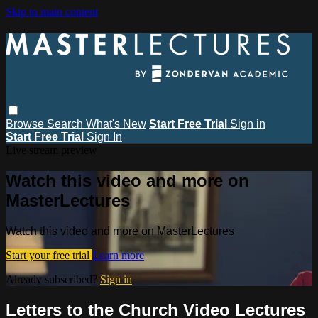
Skip to main content
Browse
Search
What's New
Start Free Trial
Sign in
Start Free Trial
Sign In
Live stream preview
Watch this video and more on
MasterLectures
Watch this video and more on MasterLectures
Start your free trial
Learn more
Already subscribed?
Sign in
Letters to the Church Video Lectures