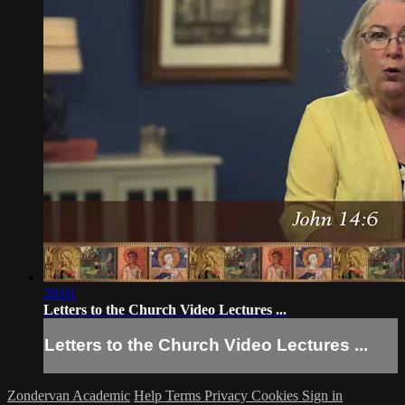
29:01
Letters to the Church Video Lectures ...
Letters to the Church Video Lectures ...
Zondervan Academic
Help
Terms
Privacy
Cookies
Sign in