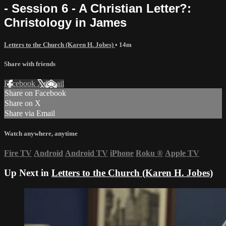
- Session 6 - A Christian Letter?:
Christology in James
Letters to the Church (Karen H. Jobes)
• 14m
Share with friends
Facebook
X
Email
Share on Facebook
Share on X
Share via Email
Watch anywhere, anytime
Fire TV
Android
Android TV
iPhone
Roku
®
Apple TV
Up Next in
Letters to the Church (Karen H. Jobes)