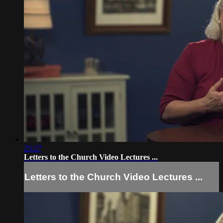
25:27
Letters to the Church Video Lectures ...
Letters to the Church Video Lectures ...