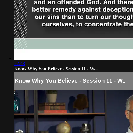
22:48
Know Why You Believe - Session 11 - W...
Know Why You Believe - Session 11 - W...