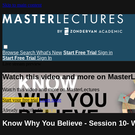
Skip to main content
Browse
Search
What's New
Start Free Trial
Sign in
Start Free Trial
Sign In
Live stream preview
Watch this video and more on MasterL
Watch this video and more on MasterLectures
Start your free trial
Learn more
Already subscribed?
Sign in
Know Why You Believe - Session 10- W