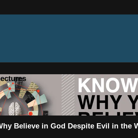
ectures
hy Believe in God Despite Evil in the 