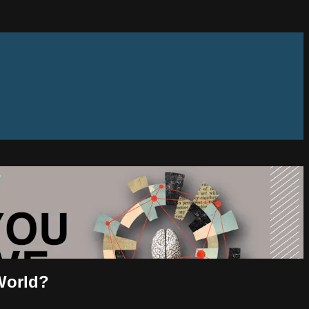
World?