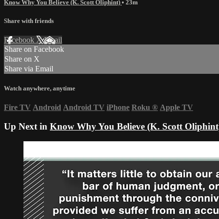
Know Why You Believe (K. Scott Oliphint)
• 23m
Share with friends
Facebook
X
Email
Share on Facebook
Share on X
Share via Email
Watch anywhere, anytime
Fire TV
Android
Android TV
iPhone
Roku
®
Apple TV
Up Next in
Know Why You Believe (K. Scott Oliphint