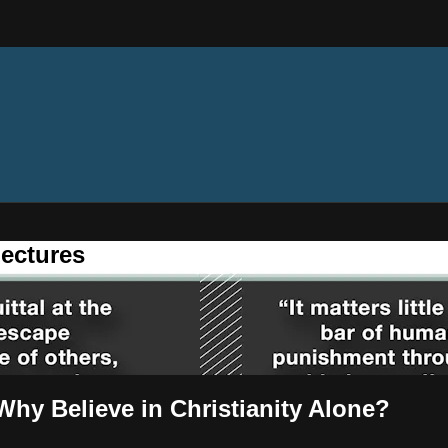
ectures
hy Believe in Christianity Alone?