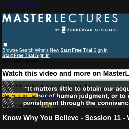
Skip to main content
Browse
Search
What's New
Start Free Trial
Sign in
Start Free Trial
Sign In
Live stream preview
Watch this video and more on MasterL
Watch this video and more on MasterLectures
Start your free trial
Learn more
Already subscribed?
Sign in
Know Why You Believe - Session 11 - W