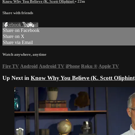
Know Why You Believe (K. Scott Oliphint)
• 22m
Share with friends
Facebook
X
Email
Share on Facebook
Share on X
Share via Email
Watch anywhere, anytime
Fire TV
Android
Android TV
iPhone
Roku
®
Apple TV
Up Next in
Know Why You Believe (K. Scott Oliphint