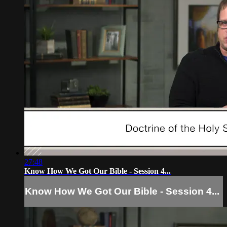
27:48
Know How We Got Our Bible - Session 4...
Know How We Got Our Bible - Session 4...