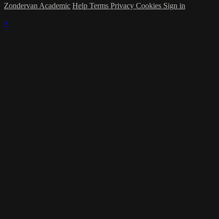
Zondervan Academic
Help
Terms
Privacy
Cookies
Sign in
×