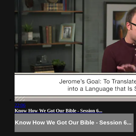
22:06
Know How We Got Our Bible - Session 6...
Know How We Got Our Bible - Session 6...