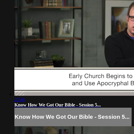
22:46
Know How We Got Our Bible - Session 5...
Know How We Got Our Bible - Session 5...