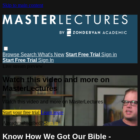
Skip to main content
Browse
Search
What's New
Start Free Trial
Sign in
Start Free Trial
Sign In
Live stream preview
Watch this video and more on
MasterLectures
Watch this video and more on MasterLectures
Start your free trial
Learn more
Already subscribed?
Sign in
Know How We Got Our Bible -