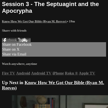
Session 3 - The Septuagint and the
Apocrypha
Know How We Got Our Bible (Ryan M. Reeves)
• 19m
Share with friends
Facebook
X
Email
Share on Facebook
Share on X
Share via Email
Watch anywhere, anytime
Fire TV
Android
Android TV
iPhone
Roku
®
Apple TV
Up Next in
Know How We Got Our Bible (Ryan M.
Reeves)