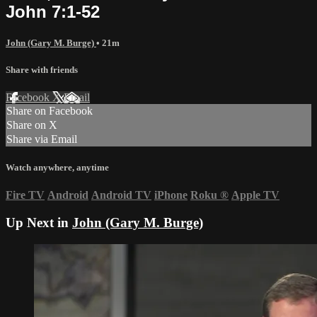
John 7:1-52
John (Gary M. Burge)
• 21m
Share with friends
Facebook
X
Email
Share on Facebook
Share on X
Share via Email
Watch anywhere, anytime
Fire TV
Android
Android TV
iPhone
Roku
®
Apple TV
Up Next in
John (Gary M. Burge)