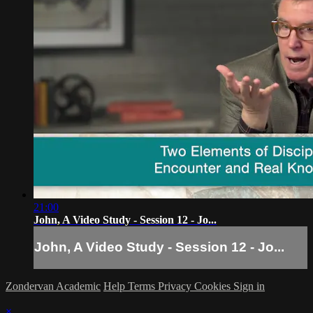
21:00
John, A Video Study - Session 12 - Jo...
John, A Video Study - Session 12 - Jo...
Zondervan Academic
Help
Terms
Privacy
Cookies
Sign in
×