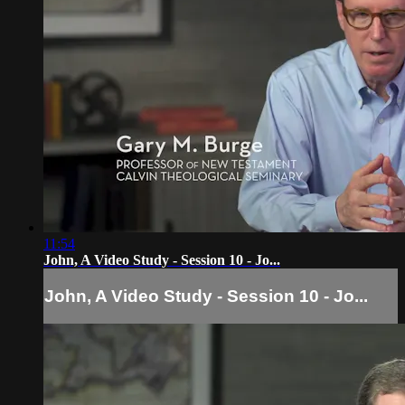
11:54
John, A Video Study - Session 10 - Jo...
John, A Video Study - Session 10 - Jo...