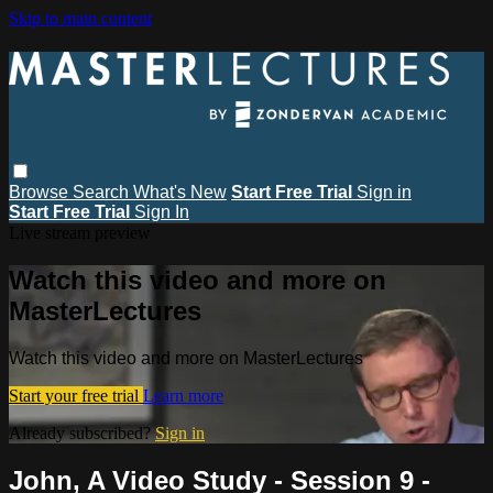
Skip to main content
Browse
Search
What's New
Start Free Trial
Sign in
Start Free Trial
Sign In
Live stream preview
Watch this video and more on
MasterLectures
Watch this video and more on MasterLectures
Start your free trial
Learn more
Already subscribed?
Sign in
John, A Video Study - Session 9 -