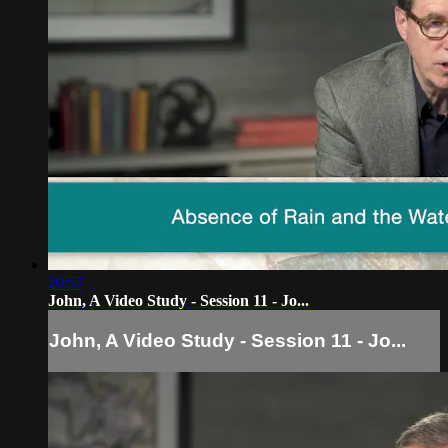
20:57
John, A Video Study - Session 11 - Jo...
John, A Video Study - Session 11 - Jo...