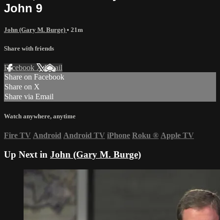
John 9
John (Gary M. Burge)
• 21m
Share with friends
Facebook
X
Email
Share on Facebook
Share on X
Share via Email
Watch anywhere, anytime
Fire TV
Android
Android TV
iPhone
Roku
®
Apple TV
Up Next in
John (Gary M. Burge)