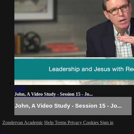
22:10
John, A Video Study - Session 15 - Jo...
John, A Video Study - Session 15 - Jo...
Zondervan Academic
Help
Terms
Privacy
Cookies
Sign in
×