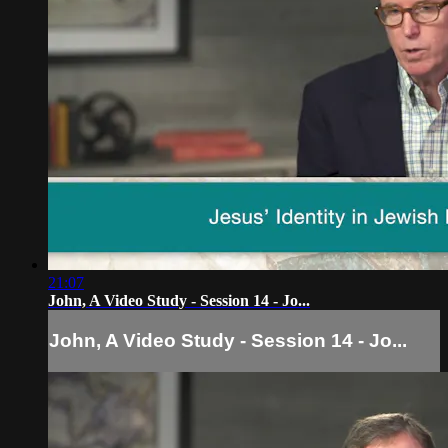
21:07
John, A Video Study - Session 14 - Jo...
John, A Video Study - Session 14 - Jo...