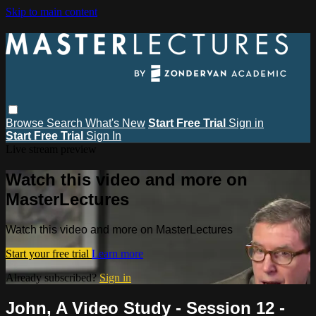
Skip to main content
Browse
Search
What's New
Start Free Trial
Sign in
Start Free Trial
Sign In
Live stream preview
Watch this video and more on
MasterLectures
Watch this video and more on MasterLectures
Start your free trial
Learn more
Already subscribed?
Sign in
John, A Video Study - Session 12 -