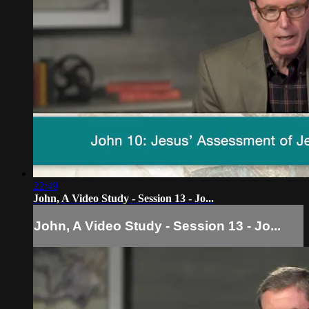
22:49
John, A Video Study - Session 13 - Jo...
John, A Video Study - Session 13 - Jo...