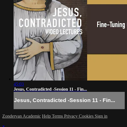
45:03
Jesus, Contradicted -Session 11 - Fin...
Jesus, Contradicted -Session 11 - Fin...
Zondervan Academic
Help
Terms
Privacy
Cookies
Sign in
×