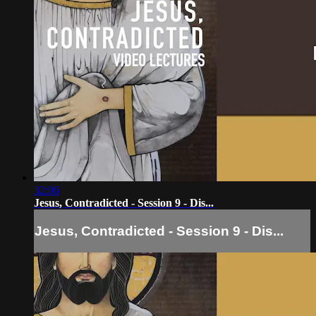
32:06
Jesus, Contradicted - Session 9 - Dis...
Jesus, Contradicted - Session 9 - Dis...