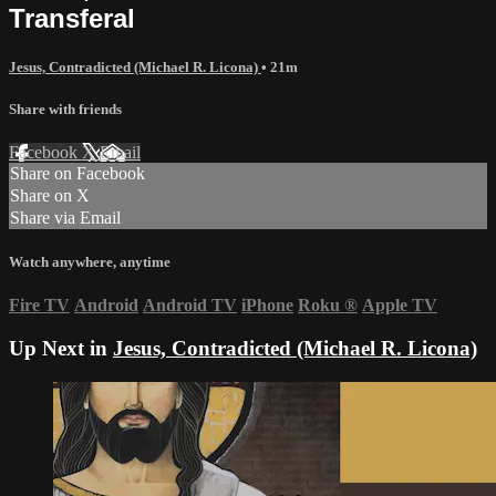
Transferal
Jesus, Contradicted (Michael R. Licona)
• 21m
Share with friends
Facebook
X
Email
Share on Facebook
Share on X
Share via Email
Watch anywhere, anytime
Fire TV
Android
Android TV
iPhone
Roku
®
Apple TV
Up Next in
Jesus, Contradicted (Michael R. Licona)