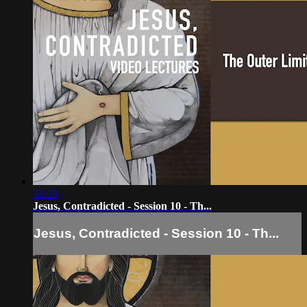
32:33
Jesus, Contradicted - Session 10 - Th...
Jesus, Contradicted - Session 10 - Th...