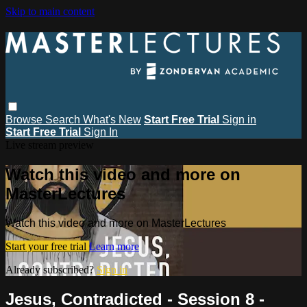
Skip to main content
Browse
Search
What's New
Start Free Trial
Sign in
Start Free Trial
Sign In
Live stream preview
Watch this video and more on
MasterLectures
Watch this video and more on MasterLectures
Start your free trial
Learn more
Already subscribed?
Sign in
Jesus, Contradicted - Session 8 -