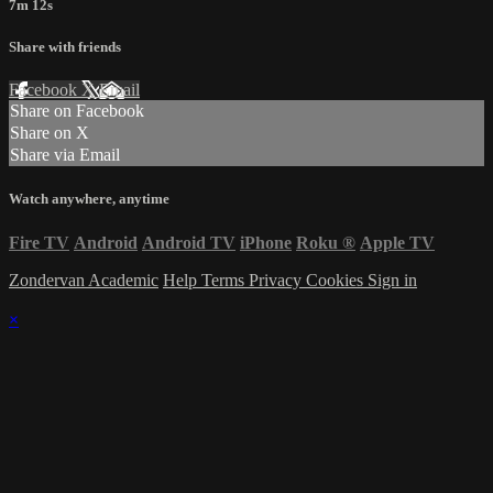
7m 12s
Share with friends
Facebook
X
Email
Share on Facebook
Share on X
Share via Email
Watch anywhere, anytime
Fire TV
Android
Android TV
iPhone
Roku
®
Apple TV
Zondervan Academic
Help
Terms
Privacy
Cookies
Sign in
×