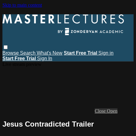
Skip to main content
Browse
Search
What's New
Start Free Trial
Sign in
Start Free Trial
Sign In
Live stream preview
Close
Open
Jesus Contradicted Trailer