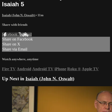
Isaiah 5
Isaiah (John N. Oswalt)
• 11m
Share with friends
Facebook
X
Email
Share on Facebook
Share on X
Share via Email
Watch anywhere, anytime
Fire TV
Android
Android TV
iPhone
Roku
®
Apple TV
Up Next in
Isaiah (John N. Oswalt)