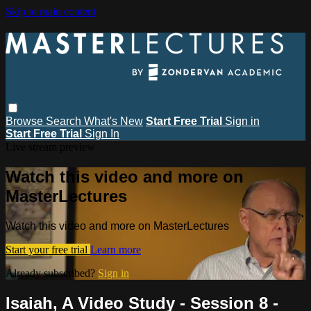
Skip to main content
Browse
Search
What's New
Start Free Trial
Sign in
Start Free Trial
Sign In
Live stream preview
Watch this video and more on
MasterLectures
Watch this video and more on MasterLectures
Start your free trial
Learn more
Already subscribed?
Sign in
Isaiah, A Video Study - Session 8 -