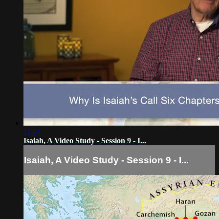
11:04
Isaiah, A Video Study - Session 9 - I...
Isaiah, A Video Study - Session 9 - I...