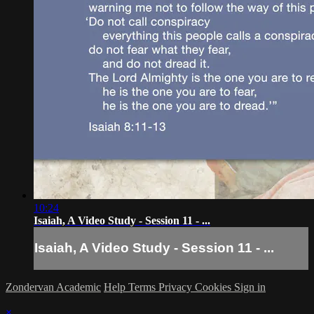
10:24
Isaiah, A Video Study - Session 11 - ...
Isaiah, A Video Study - Session 11 - ...
Zondervan Academic
Help
Terms
Privacy
Cookies
Sign in
×