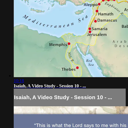
10:18
Isaiah, A Video Study - Session 10 - ...
Isaiah, A Video Study - Session 10 - ...