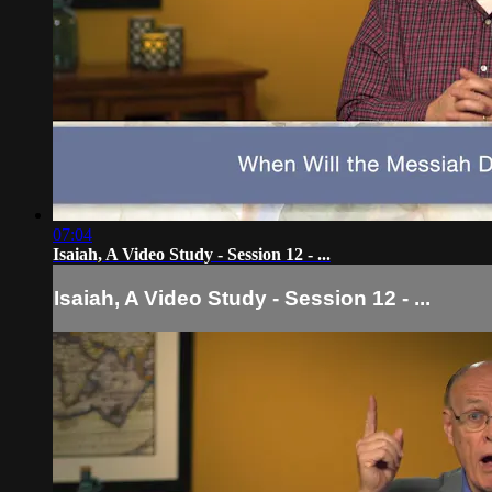
07:04
Isaiah, A Video Study - Session 12 - ...
Isaiah, A Video Study - Session 12 - ...