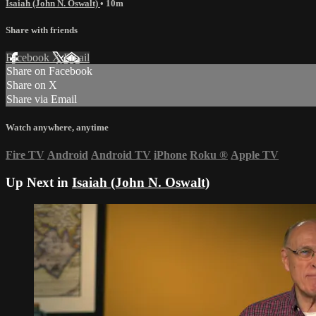
Isaiah (John N. Oswalt)
• 10m
Share with friends
Facebook
X
Email
Share on Facebook
Share on X
Share via Email
Watch anywhere, anytime
Fire TV
Android
Android TV
iPhone
Roku
®
Apple TV
Up Next in
Isaiah (John N. Oswalt)