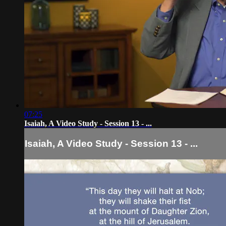
07:25
Isaiah, A Video Study - Session 13 - ...
Isaiah, A Video Study - Session 13 - ...