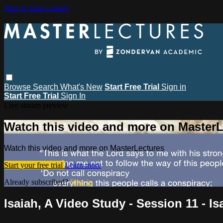
Skip to main content
Browse
Search
What's New
Start Free Trial
Sign in
Start Free Trial
Sign In
Live stream preview
Watch this video and more on MasterL
Watch this video and more on MasterLectures
Start your free trial
Learn more
Already subscribed?
Sign in
Isaiah, A Video Study - Session 11 - Is