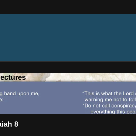
ectures
aiah 8