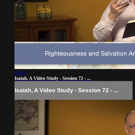
07:01
Isaiah, A Video Study - Session 72 - ...
Isaiah, A Video Study - Session 72 - ...