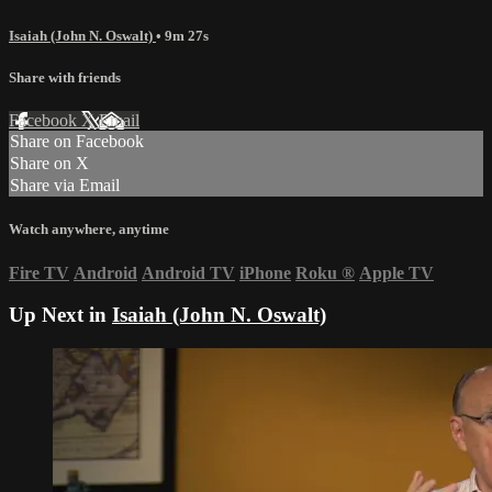
Isaiah (John N. Oswalt)
• 9m 27s
Share with friends
Facebook
X
Email
Share on Facebook
Share on X
Share via Email
Watch anywhere, anytime
Fire TV
Android
Android TV
iPhone
Roku
®
Apple TV
Up Next in
Isaiah (John N. Oswalt)