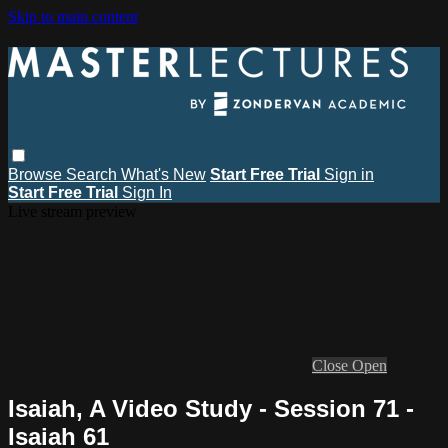
Skip to main content
Browse
Search
What's New
Start Free Trial
Sign in
Start Free Trial
Sign In
Live stream preview
Close
Open
Isaiah, A Video Study - Session 71 -
Isaiah 61