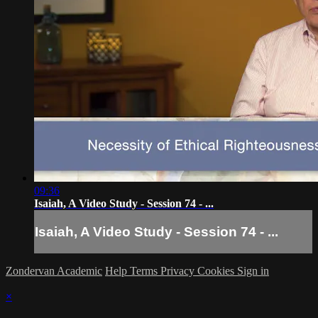
09:36
Isaiah, A Video Study - Session 74 - ...
Isaiah, A Video Study - Session 74 - ...
Zondervan Academic
Help
Terms
Privacy
Cookies
Sign in
×