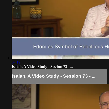
07:19
Isaiah, A Video Study - Session 73 - ...
Isaiah, A Video Study - Session 73 - ...