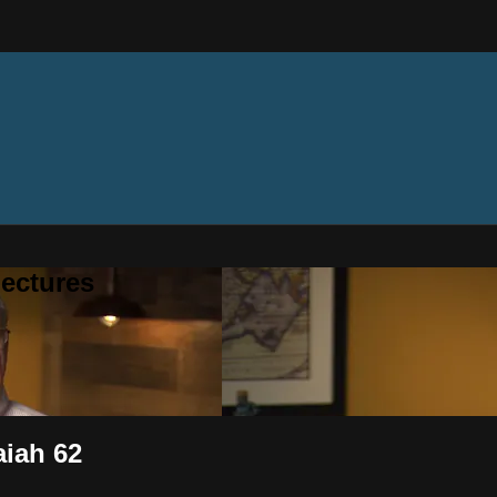
ectures
aiah 62