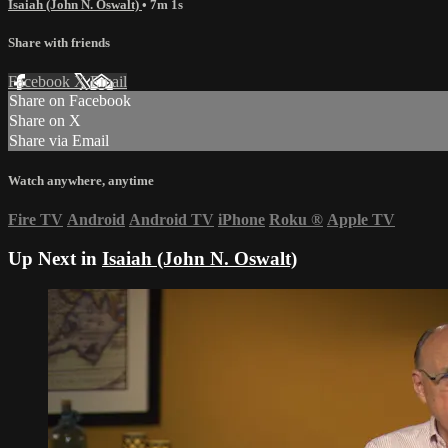
Isaiah (John N. Oswalt)
• 7m 1s
Share with friends
Facebook
X
Email
Share on Facebook
Share on X
Share via Email
Watch anywhere, anytime
Fire TV
Android
Android TV
iPhone
Roku
®
Apple TV
Up Next in
Isaiah (John N. Oswalt)