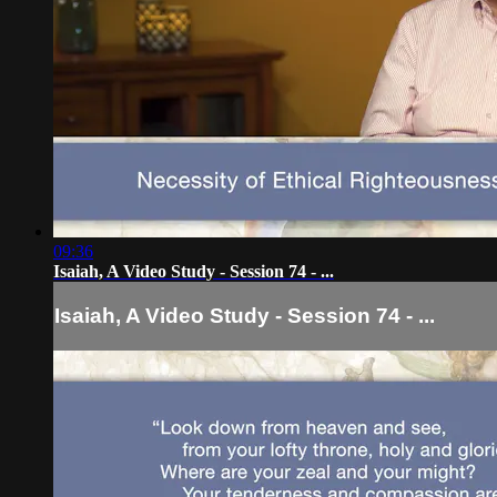
09:36
Isaiah, A Video Study - Session 74 - ...
Isaiah, A Video Study - Session 74 - ...