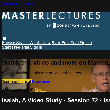
Skip to main content
Browse
Search
What's New
Start Free Trial
Sign in
Start Free Trial
Sign In
Live stream preview
Watch this video and more on MasterL
Watch this video and more on MasterLectures
Start your free trial
Learn more
Already subscribed?
Sign in
Isaiah, A Video Study - Session 72 - Is