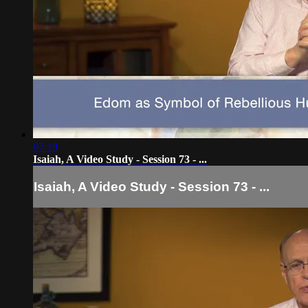
07:19
Isaiah, A Video Study - Session 73 - ...
Isaiah, A Video Study - Session 73 - ...