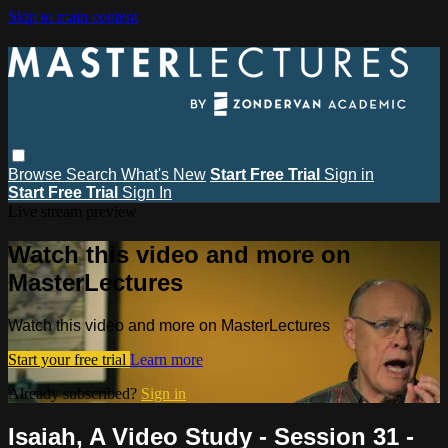
Skip to main content
Browse
Search
What's New
Start Free Trial
Sign in
Start Free Trial
Sign In
Live stream preview
Watch this video and more on
MasterLectures
Watch this video and more on MasterLectures
Start your free trial
Learn more
Already subscribed?
Sign in
Isaiah, A Video Study - Session 31 -