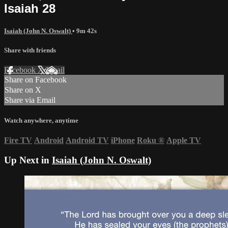
Isaiah 28
Isaiah (John N. Oswalt)
• 9m 42s
Share with friends
Facebook
X
Email
Share on Facebook
Share on X
Share via Email
Watch anywhere, anytime
Fire TV
Android
Android TV
iPhone
Roku
®
Apple TV
Up Next in
Isaiah (John N. Oswalt)