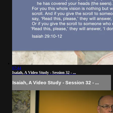
07:44
Isaiah, A Video Study - Session 32 - ...
Isaiah, A Video Study - Session 32 - ...