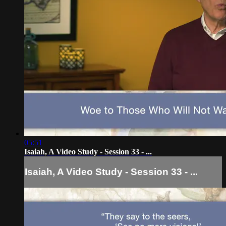
05:51
Isaiah, A Video Study - Session 33 - ...
Isaiah, A Video Study - Session 33 - ...