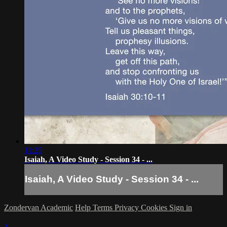
11:25
Isaiah, A Video Study - Session 34 - ...
Isaiah, A Video Study - Session 34 - ...
Zondervan Academic
Help
Terms
Privacy
Cookies
Sign in
×