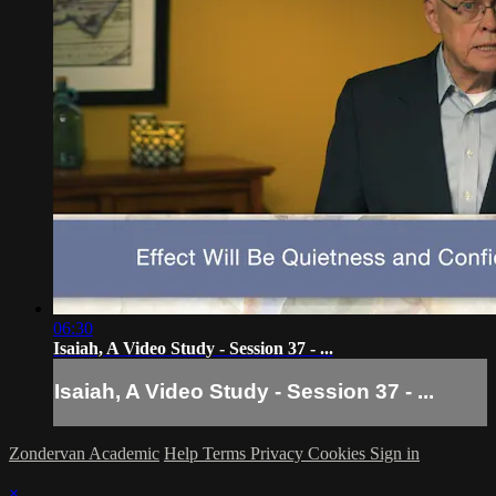
06:30
Isaiah, A Video Study - Session 37 - ...
Isaiah, A Video Study - Session 37 - ...
Zondervan Academic
Help
Terms
Privacy
Cookies
Sign in
×