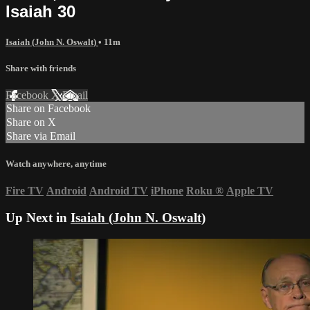
Isaiah 30
Isaiah (John N. Oswalt)
• 11m
Share with friends
Facebook
X
Email
Share on Facebook
Share on X
Share via Email
Watch anywhere, anytime
Fire TV
Android
Android TV
iPhone
Roku
®
Apple TV
Up Next in
Isaiah (John N. Oswalt)