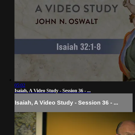
05:02
Isaiah, A Video Study - Session 36 - ...
Isaiah, A Video Study - Session 36 - ...