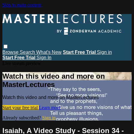
Skip to main content
Browse
Search
What's New
Start Free Trial
Sign in
Start Free Trial
Sign In
Live stream preview
Watch this video and more on
MasterLectures
Watch this video and more on MasterLectures
Start your free trial
Learn more
Already subscribed?
Sign in
Isaiah, A Video Study - Session 34 -