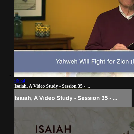
06:34
Isaiah, A Video Study - Session 35 - ...
Isaiah, A Video Study - Session 35 - ...