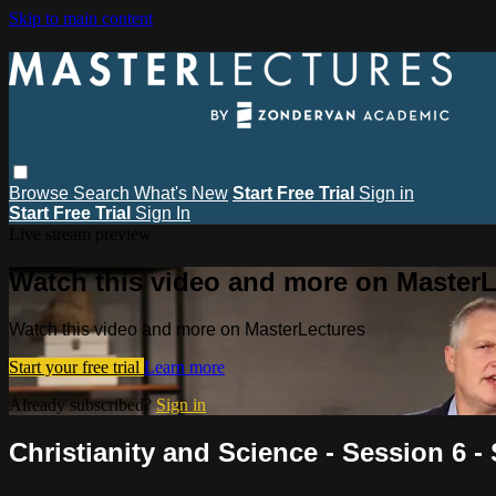
Skip to main content
Browse
Search
What's New
Start Free Trial
Sign in
Start Free Trial
Sign In
Live stream preview
Watch this video and more on MasterL
Watch this video and more on MasterLectures
Start your free trial
Learn more
Already subscribed?
Sign in
Christianity and Science - Session 6 -