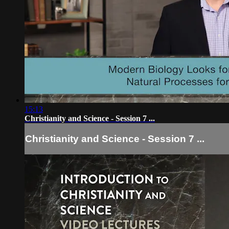
15:13
Christianity and Science - Session 7 ...
Christianity and Science - Session 7 ...