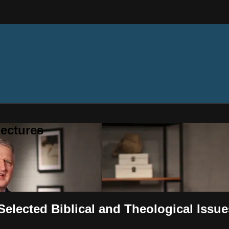
ectures
 Selected Biblical and Theological Issue