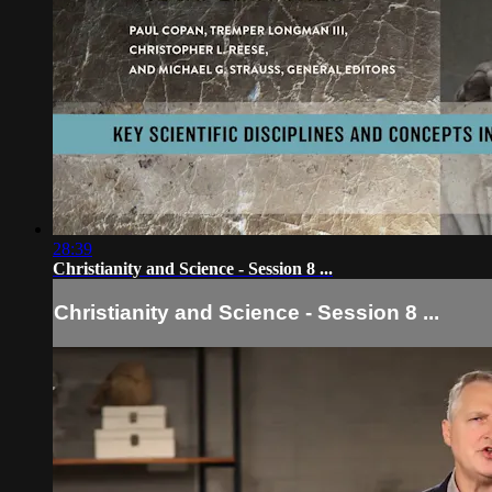
28:39
Christianity and Science - Session 8 ...
Christianity and Science - Session 8 ...