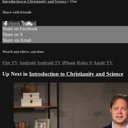
Introduction to Christianity and Science
• 25m
Share with friends
Facebook
X
Email
Share on Facebook
Share on X
Share via Email
Watch anywhere, anytime
Fire TV
Android
Android TV
iPhone
Roku
®
Apple TV
Up Next in
Introduction to Christianity and Science