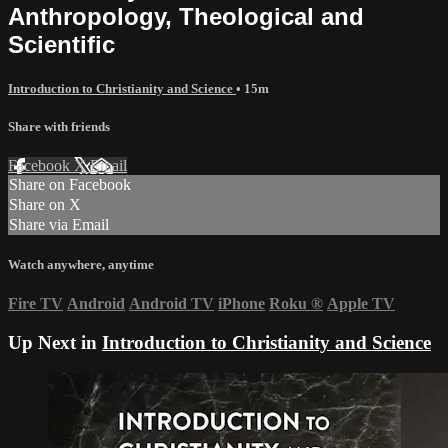
Anthropology, Theological and
Scientific
Introduction to Christianity and Science
• 15m
Share with friends
Facebook
X
Email
Share on Facebook
Share on X
Share via Email
Watch anywhere, anytime
Fire TV
Android
Android TV
iPhone
Roku
®
Apple TV
Up Next in
Introduction to Christianity and Science