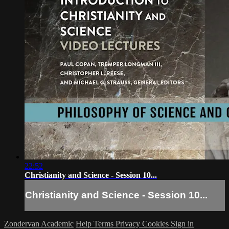
22:52
Christianity and Science - Session 10...
Christianity and Science - Session 10...
Zondervan Academic
Help
Terms
Privacy
Cookies
Sign in