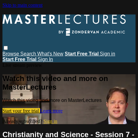
Skip to main content
Browse
Search
What's New
Start Free Trial
Sign in
Start Free Trial
Sign In
Live stream preview
Watch this video and more on
MasterLectures
Watch this video and more on MasterLectures
Start your free trial
Learn more
Already subscribed?
Sign in
Christianity and Science - Session 7 -