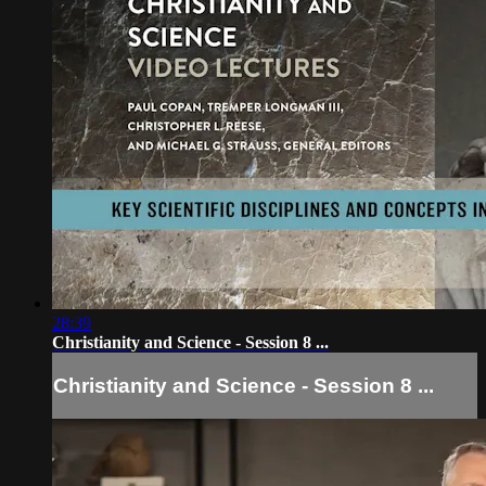
28:39
Christianity and Science - Session 8 ...
Christianity and Science - Session 8 ...