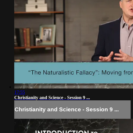
17:55
Christianity and Science - Session 9 ...
Christianity and Science - Session 9 ...