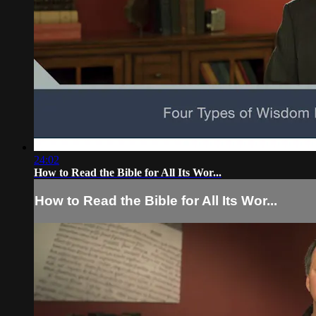
24:02
How to Read the Bible for All Its Wor...
How to Read the Bible for All Its Wor...