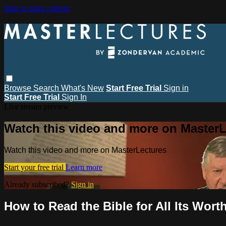
Skip to main content
Browse
Search
What's New
Start Free Trial
Sign in
Start Free Trial
Sign In
Live stream preview
Watch this video and more on MasterL
Watch this video and more on MasterLectures
Start your free trial
Learn more
Already subscribed?
Sign in
How to Read the Bible for All Its Wort