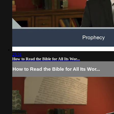
25:31
How to Read the Bible for All Its Wor...
How to Read the Bible for All Its Wor...