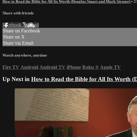
How to Read the Bible for All Its Worth (Douglas Stuart and Mark Strauss)
• 
Share with friends
Facebook
X
Email
Share on Facebook
Share on X
Share via Email
Watch anywhere, anytime
Fire TV
Android
Android TV
iPhone
Roku
®
Apple TV
Up Next in
How to Read the Bible for All Its Worth 