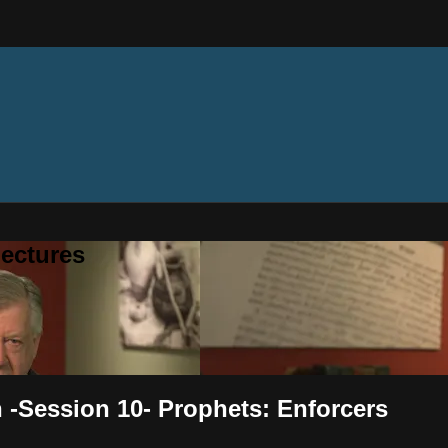
ectures
h -Session 10- Prophets: Enforcers