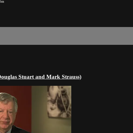
23m
(Douglas Stuart and Mark Strauss)