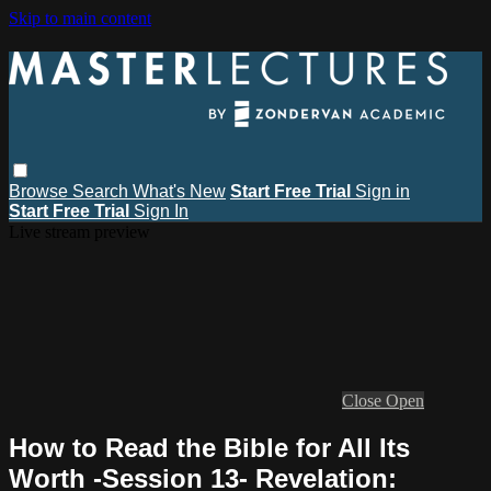
Skip to main content
Browse
Search
What's New
Start Free Trial
Sign in
Start Free Trial
Sign In
Live stream preview
Close
Open
How to Read the Bible for All Its
Worth -Session 13- Revelation: