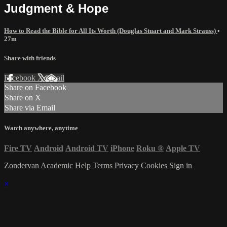
Judgment & Hope
How to Read the Bible for All Its Worth (Douglas Stuart and Mark Strauss)
•
27m
Share with friends
Facebook
X
Email
Share on Facebook
Share on X
Share via Email
Watch anywhere, anytime
Fire TV
Android
Android TV
iPhone
Roku
®
Apple TV
Zondervan Academic
Help
Terms
Privacy
Cookies
Sign in
×