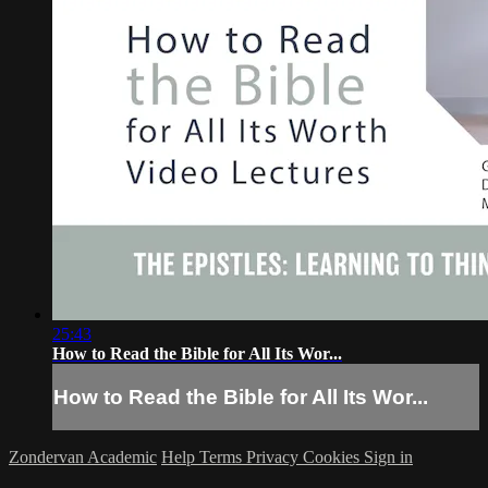
25:43
How to Read the Bible for All Its Wor...
How to Read the Bible for All Its Wor...
Zondervan Academic
Help
Terms
Privacy
Cookies
Sign in