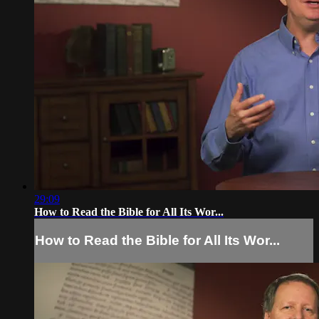
29:09
How to Read the Bible for All Its Wor...
How to Read the Bible for All Its Wor...