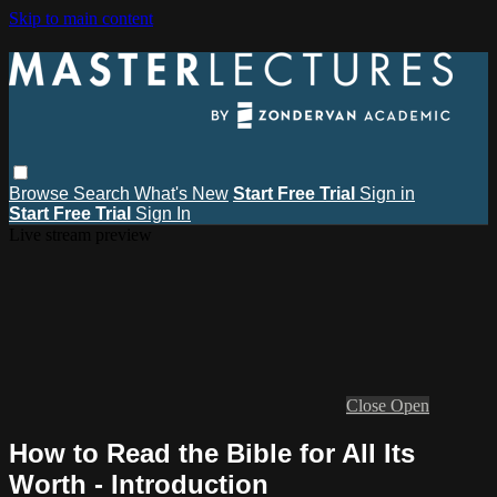
Skip to main content
Browse
Search
What's New
Start Free Trial
Sign in
Start Free Trial
Sign In
Live stream preview
Close
Open
How to Read the Bible for All Its
Worth - Introduction