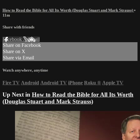
How to Read the Bible for All Its Worth (Douglas Stuart and Mark Strauss)
•
11m
Share with friends
Facebook
X
Email
Share on Facebook
Share on X
Share via Email
Watch anywhere, anytime
Fire TV
Android
Android TV
iPhone
Roku
®
Apple TV
Up Next in
How to Read the Bible for All Its Worth
(Douglas Stuart and Mark Strauss)