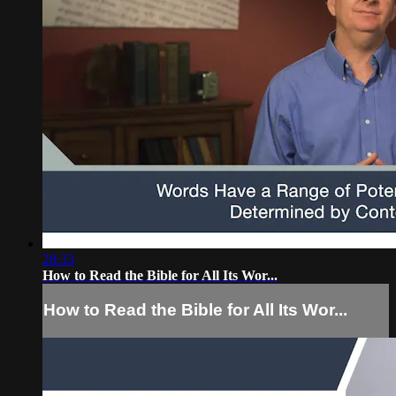
28:33
How to Read the Bible for All Its Wor...
How to Read the Bible for All Its Wor...