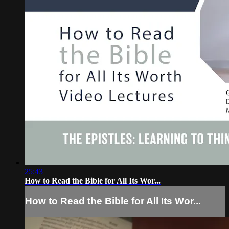
25:43
How to Read the Bible for All Its Wor...
How to Read the Bible for All Its Wor...