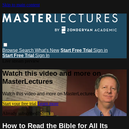
Skip to main content
Browse
Search
What's New
Start Free Trial
Sign in
Start Free Trial
Sign In
Live stream preview
Watch this video and more on
MasterLectures
Watch this video and more on MasterLectures
Start your free trial
Learn more
Already subscribed?
Sign in
How to Read the Bible for All Its