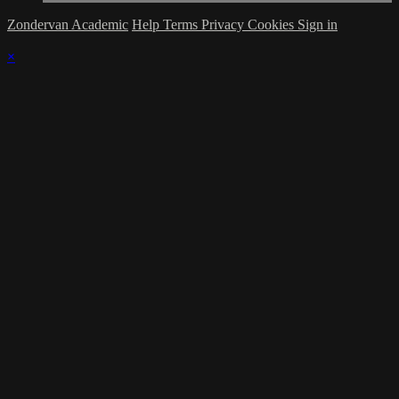
Zondervan Academic
Help
Terms
Privacy
Cookies
Sign in
×