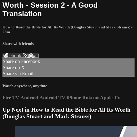
Worth - Session 2 - A Good
Translation
How to Read the Bible for All Its Worth (Douglas Stuart and Mark Strauss)
•
28m
Share with friends
Facebook
X
Email
Share on Facebook
Share on X
Share via Email
Watch anywhere, anytime
Fire TV
Android
Android TV
iPhone
Roku
®
Apple TV
Up Next in
How to Read the Bible for All Its Worth
(Douglas Stuart and Mark Strauss)