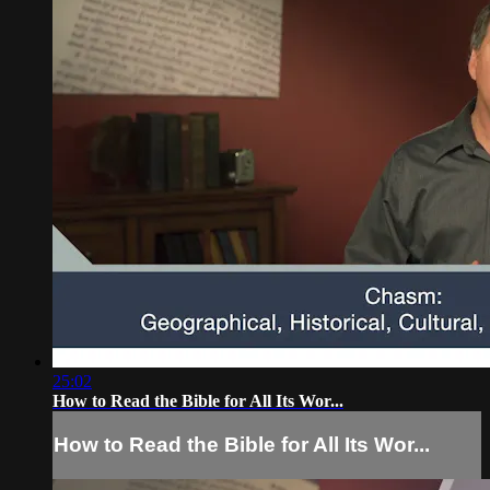
25:02
How to Read the Bible for All Its Wor...
How to Read the Bible for All Its Wor...