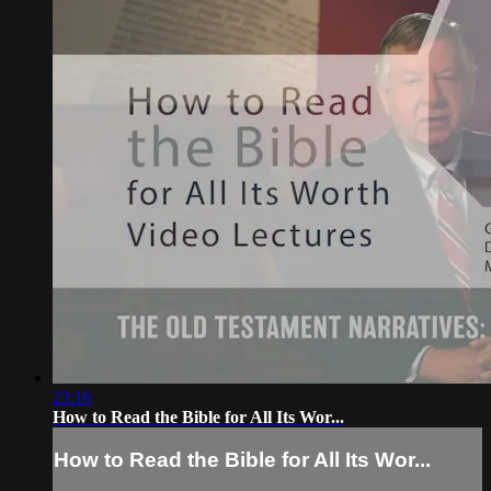
23:16
How to Read the Bible for All Its Wor...
How to Read the Bible for All Its Wor...