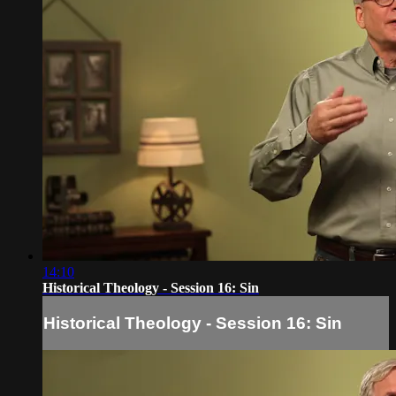
14:10
Historical Theology - Session 16: Sin
Historical Theology - Session 16: Sin