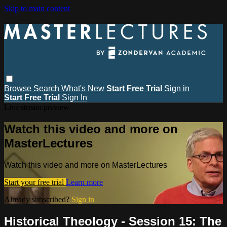
Skip to main content
Browse
Search
What's New
Start Free Trial
Sign in
Start Free Trial
Sign In
Live stream preview
Watch this video and more on
MasterLectures
Watch this video and more on MasterLectures
Start your free trial
Learn more
Already subscribed?
Sign in
Historical Theology - Session 15: The