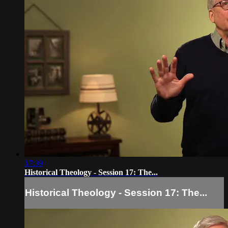
17:39
Historical Theology - Session 17: The...
Historical Theology - Session 17: The...