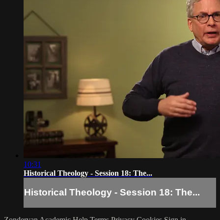
10:31
Historical Theology - Session 18: The...
Historical Theology - Session 18: The...
Zondervan Academic
Help
Terms
Privacy
Cookies
Sign in