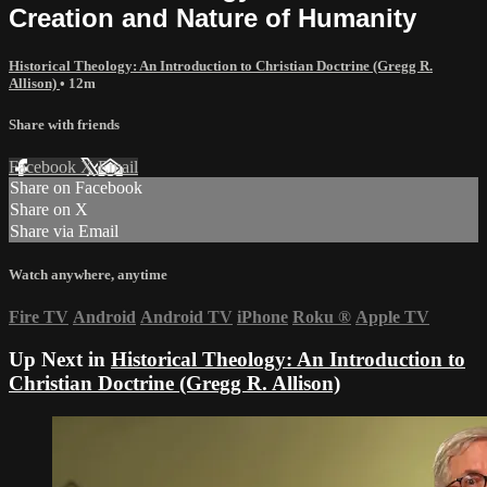
Creation and Nature of Humanity
Historical Theology: An Introduction to Christian Doctrine (Gregg R.
Allison)
• 12m
Share with friends
Facebook
X
Email
Share on Facebook
Share on X
Share via Email
Watch anywhere, anytime
Fire TV
Android
Android TV
iPhone
Roku
®
Apple TV
Up Next in
Historical Theology: An Introduction to
Christian Doctrine (Gregg R. Allison)