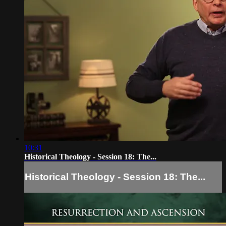
10:31
Historical Theology - Session 18: The...
Historical Theology - Session 18: The...