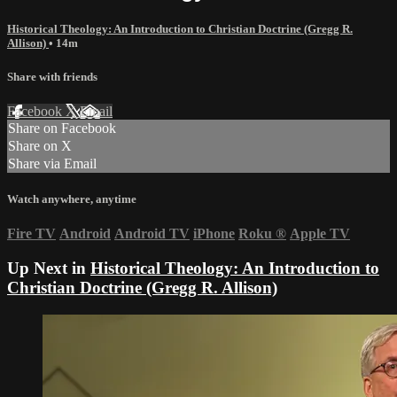
Historical Theology: An Introduction to Christian Doctrine (Gregg R.
Allison)
• 14m
Share with friends
Facebook
X
Email
Share on Facebook
Share on X
Share via Email
Watch anywhere, anytime
Fire TV
Android
Android TV
iPhone
Roku
®
Apple TV
Up Next in
Historical Theology: An Introduction to
Christian Doctrine (Gregg R. Allison)