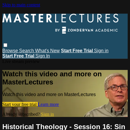
Skip to main content
Browse
Search
What's New
Start Free Trial
Sign in
Start Free Trial
Sign In
Live stream preview
Watch this video and more on
MasterLectures
Watch this video and more on MasterLectures
Start your free trial
Learn more
Already subscribed?
Sign in
Historical Theology - Session 16: Sin