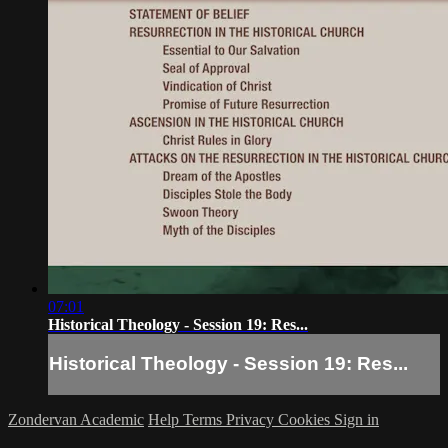
07:01
Historical Theology - Session 19: Res...
Historical Theology - Session 19: Res...
Zondervan Academic
Help
Terms
Privacy
Cookies
Sign in