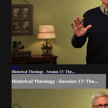
17:39
Historical Theology - Session 17: The...
Historical Theology - Session 17: The...