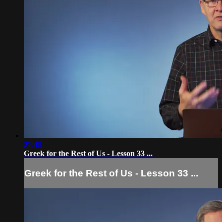
27:48
Greek for the Rest of Us - Lesson 33 ...
Greek for the Rest of Us - Lesson 33 ...