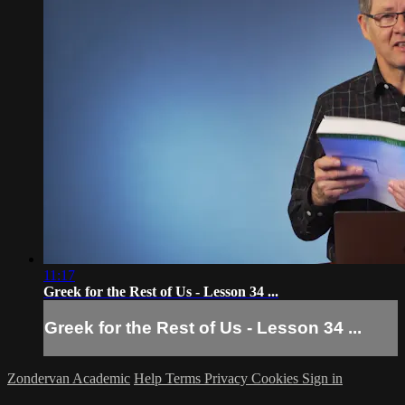
11:17
Greek for the Rest of Us - Lesson 34 ...
Greek for the Rest of Us - Lesson 34 ...
Zondervan Academic
Help
Terms
Privacy
Cookies
Sign in