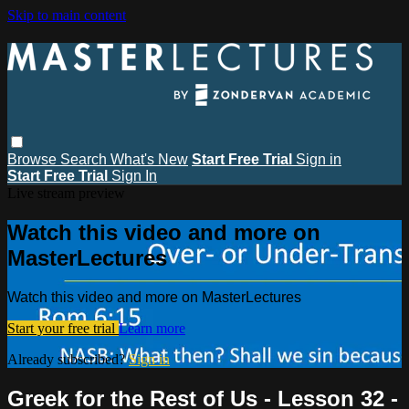
Skip to main content
Browse
Search
What's New
Start Free Trial
Sign in
Start Free Trial
Sign In
Live stream preview
Watch this video and more on
MasterLectures
Watch this video and more on MasterLectures
Start your free trial
Learn more
Already subscribed?
Sign in
Greek for the Rest of Us - Lesson 32 -