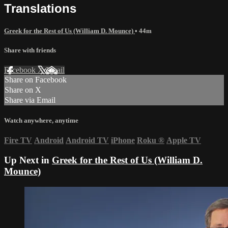
Translations
Greek for the Rest of Us (William D. Mounce)
• 44m
Share with friends
Facebook
X
Email
Share on Facebook
Share on X
Share via Email
Watch anywhere, anytime
Fire TV
Android
Android TV
iPhone
Roku
®
Apple TV
Up Next in
Greek for the Rest of Us (William D.
Mounce)