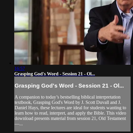
16:57
Grasping God's Word - Session 21 - Ol...
Grasping God's Word - Session 21 - Ol...
A companion to today’s bestselling biblical interpretation
textbook, Grasping God's Word by J. Scott Duvall and J.
Daniel Hays, these lectures are ideal for students wanting to
learn how to read, interpret, and apply the Bible. This video
download presents material from session 21, Old Testament
—...