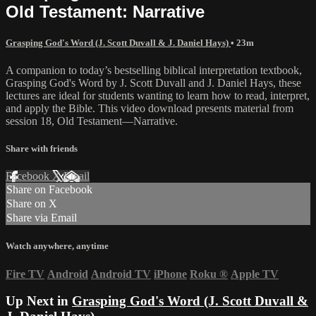
Old Testament: Narrative
Grasping God's Word (J. Scott Duvall & J. Daniel Hays)
• 23m
A companion to today’s bestselling biblical interpretation textbook,
Grasping God's Word by J. Scott Duvall and J. Daniel Hays, these
lectures are ideal for students wanting to learn how to read, interpret,
and apply the Bible. This video download presents material from
session 18, Old Testament—Narrative.
Share with friends
Facebook
X
Email
Share on Facebook
Share on X
Share via Email
Watch anywhere, anytime
Fire TV
Android
Android TV
iPhone
Roku
®
Apple TV
Up Next in
Grasping God's Word (J. Scott Duvall &