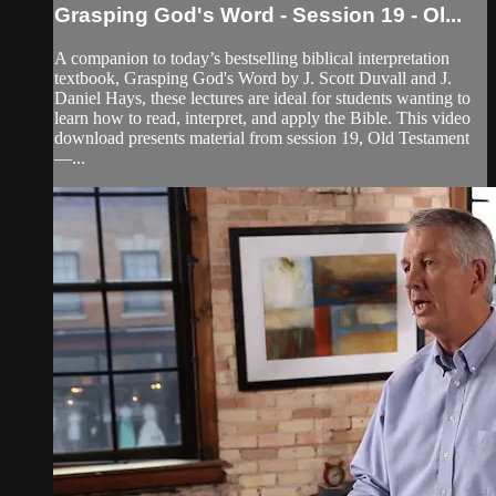
Grasping God's Word - Session 19 - Ol...
A companion to today’s bestselling biblical interpretation
textbook, Grasping God's Word by J. Scott Duvall and J.
Daniel Hays, these lectures are ideal for students wanting to
learn how to read, interpret, and apply the Bible. This video
download presents material from session 19, Old Testament
—...