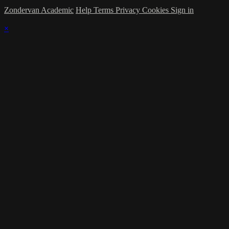
Zondervan Academic
Help
Terms
Privacy
Cookies
Sign in
×