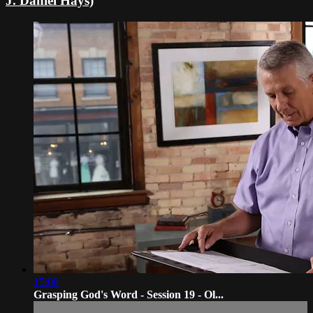
J. Daniel Hays)
15:08
Grasping God's Word - Session 19 - Ol...