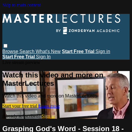
Skip to main content
Browse
Search
What's New
Start Free Trial
Sign in
Start Free Trial
Sign In
Live stream preview
Watch this video and more on
MasterLectures
Watch this video and more on MasterLectures
Start your free trial
Learn more
Already subscribed?
Sign in
Grasping God's Word - Session 18 -