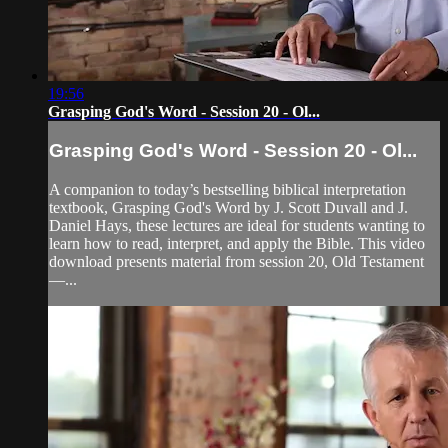
19:56
Grasping God's Word - Session 20 - Ol...
Grasping God's Word - Session 20 - Ol...
A companion to today’s bestselling biblical interpretation
textbook, Grasping God's Word by J. Scott Duvall and J.
Daniel Hays, these lectures are ideal for students wanting to
learn how to read, interpret, and apply the Bible. This video
download presents material from session 20, Old Testament
—...