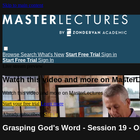
Skip to main content
Browse
Search
What's New
Start Free Trial
Sign in
Start Free Trial
Sign In
Live stream preview
Watch this video and more on MasterL
Watch this video and more on MasterLectures
Start your free trial
Learn more
Already subscribed?
Sign in
Grasping God's Word - Session 19 - O