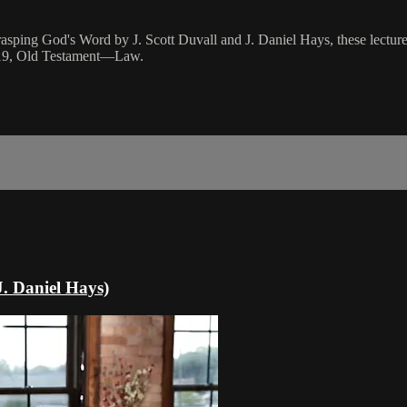
rasping God's Word by J. Scott Duvall and J. Daniel Hays, these lectures
n 19, Old Testament—Law.
. Daniel Hays)