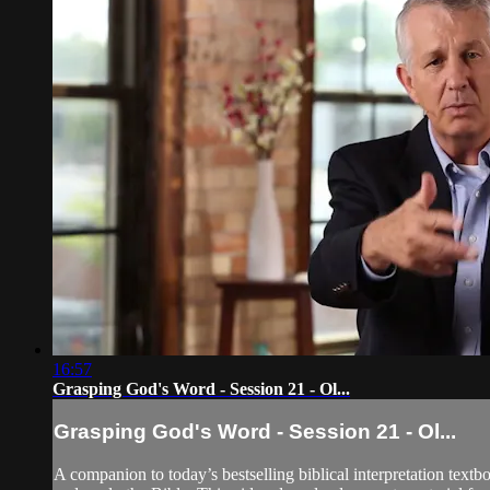
16:57
Grasping God's Word - Session 21 - Ol...
Grasping God's Word - Session 21 - Ol...
A companion to today’s bestselling biblical interpretation textb