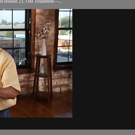
om session 21, Old Testament—...