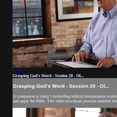
19:56
Grasping God's Word - Session 20 - Ol...
Grasping God's Word - Session 20 - Ol...
A companion to today’s bestselling biblical interpretation textb
and apply the Bible. This video download presents material fr