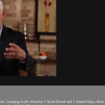
ook, Grasping God's Word by J. Scott Duvall and J. Daniel Hays, these le