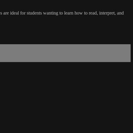
 are ideal for students wanting to learn how to read, interpret, and