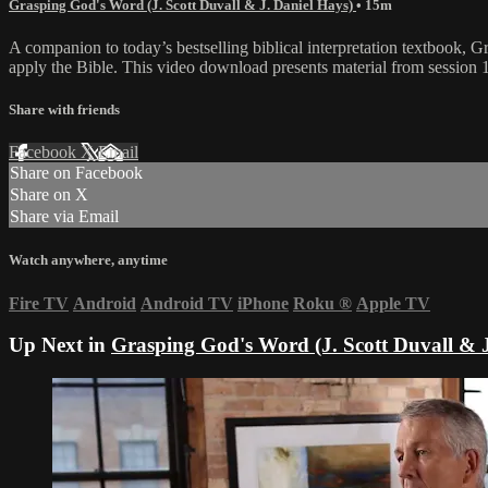
Grasping God's Word (J. Scott Duvall & J. Daniel Hays)
• 15m
A companion to today’s bestselling biblical interpretation textbook, G
apply the Bible. This video download presents material from sessio
Share with friends
Facebook
X
Email
Share on Facebook
Share on X
Share via Email
Watch anywhere, anytime
Fire TV
Android
Android TV
iPhone
Roku
®
Apple TV
Up Next in
Grasping God's Word (J. Scott Duvall & J