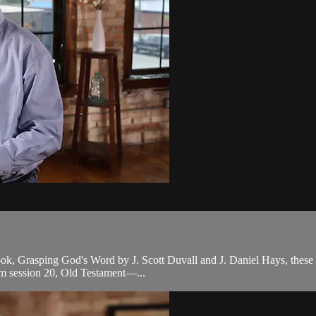
ook, Grasping God's Word by J. Scott Duvall and J. Daniel Hays, these le
om session 20, Old Testament—...