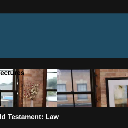
ectures
ld Testament: Law