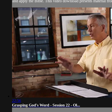
and apply the Bible. This video download presents material fr
22:56
Grasping God's Word - Session 22 - Ol...