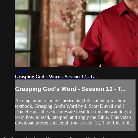
11:30
Grasping God's Word - Session 12 - T...
Grasping God's Word - Session 12 - T...
A companion to today’s bestselling biblical interpretation
textbook, Grasping God's Word by J. Scott Duvall and J.
Daniel Hays, these lectures are ideal for students wanting to
learn how to read, interpret, and apply the Bible. This video
download presents material from session 12, The Role of th...