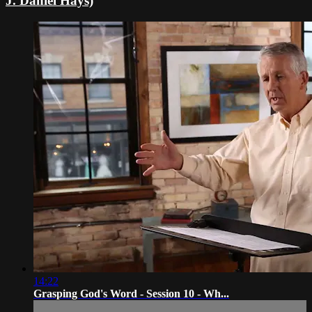
J. Daniel Hays)
14:22
Grasping God's Word - Session 10 - Wh...