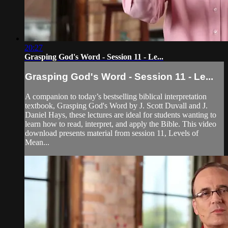
20:27
Grasping God's Word - Session 11 - Le...
Grasping God's Word - Session 11 - Le...
A companion to today’s bestselling biblical interpretation
textbook, Grasping God's Word by J. Scott Duvall and J.
Daniel Hays, these lectures are ideal for students wanting to
learn how to read, interpret, and apply the Bible. This video
download presents material from session 11, Levels of
Mean...