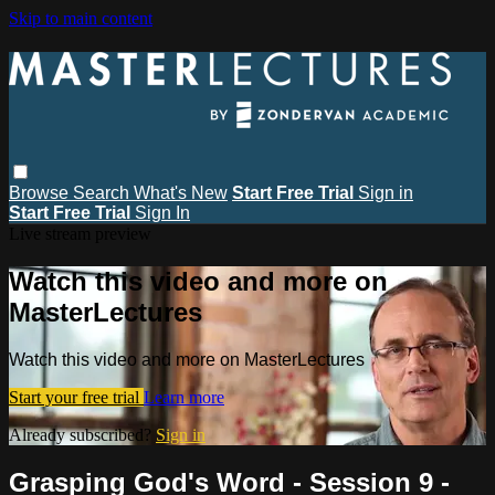
Skip to main content
Browse
Search
What's New
Start Free Trial
Sign in
Start Free Trial
Sign In
Live stream preview
Watch this video and more on
MasterLectures
Watch this video and more on MasterLectures
Start your free trial
Learn more
Already subscribed?
Sign in
Grasping God's Word - Session 9 -