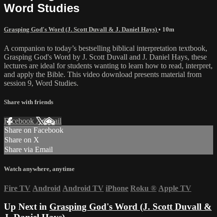
Word Studies
Grasping God's Word (J. Scott Duvall & J. Daniel Hays)
• 10m
A companion to today’s bestselling biblical interpretation textbook,
Grasping God's Word by J. Scott Duvall and J. Daniel Hays, these
lectures are ideal for students wanting to learn how to read, interpret,
and apply the Bible. This video download presents material from
session 9, Word Studies.
Share with friends
Facebook
X
Email
Share on Facebook
Share on X
Share via Email
Watch anywhere, anytime
Fire TV
Android
Android TV
iPhone
Roku
®
Apple TV
Up Next in
Grasping God's Word (J. Scott Duvall &