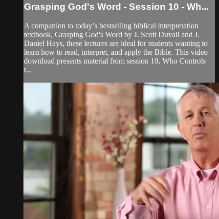
Grasping God's Word - Session 10 - Wh...
A companion to today’s bestselling biblical interpretation
textbook, Grasping God's Word by J. Scott Duvall and J.
Daniel Hays, these lectures are ideal for students wanting to
learn how to read, interpret, and apply the Bible. This video
download presents material from session 10, Who Controls
t...