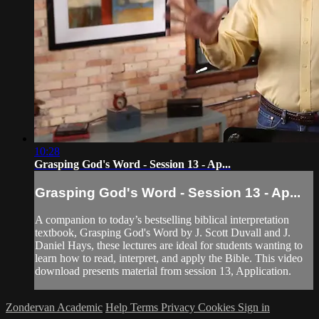
10:28
Grasping God's Word - Session 13 - Ap...
Grasping God's Word - Session 13 - Ap...
A companion to today’s bestselling biblical interpretation
textbook, Grasping God's Word by J. Scott Duvall and J.
Daniel Hays, these lectures are ideal for students wanting to
learn how to read, interpret, and apply the Bible. This video
download presents material from session 13, Application.
Zondervan Academic
Help
Terms
Privacy
Cookies
Sign in