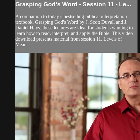
Grasping God's Word - Session 11 - Le...
A companion to today’s bestselling biblical interpretation
textbook, Grasping God's Word by J. Scott Duvall and J.
Daniel Hays, these lectures are ideal for students wanting to
learn how to read, interpret, and apply the Bible. This video
download presents material from session 11, Levels of
Mean...