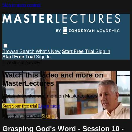
Skip to main content
Browse
Search
What's New
Start Free Trial
Sign in
Start Free Trial
Sign In
Live stream preview
Watch this video and more on
MasterLectures
Watch this video and more on MasterLectures
Start your free trial
Learn more
Already subscribed?
Sign in
Grasping God's Word - Session 10 -