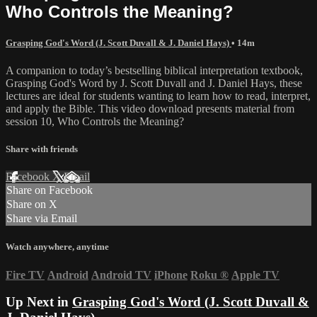
Who Controls the Meaning?
Grasping God's Word (J. Scott Duvall & J. Daniel Hays)
• 14m
A companion to today’s bestselling biblical interpretation textbook,
Grasping God's Word by J. Scott Duvall and J. Daniel Hays, these
lectures are ideal for students wanting to learn how to read, interpret,
and apply the Bible. This video download presents material from
session 10, Who Controls the Meaning?
Share with friends
Facebook
X
Email
Share on Facebook
Share on X
Share via Email
Watch anywhere, anytime
Fire TV
Android
Android TV
iPhone
Roku
®
Apple TV
Up Next in
Grasping God's Word (J. Scott Duvall &