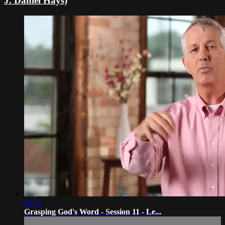
J. Daniel Hays)
20:27
Grasping God's Word - Session 11 - Le...