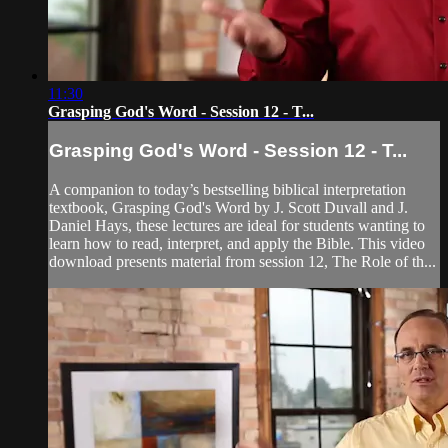
11:30
Grasping God's Word - Session 12 - T...
Grasping God's Word - Session 12 - T...
A companion to today’s bestselling biblical interpretation
textbook, Grasping God's Word by J. Scott Duvall and J.
Daniel Hays, these lectures are ideal for students wanting to
learn how to read, interpret, and apply the Bible. This video
download presents material from session 12, The Role of th...