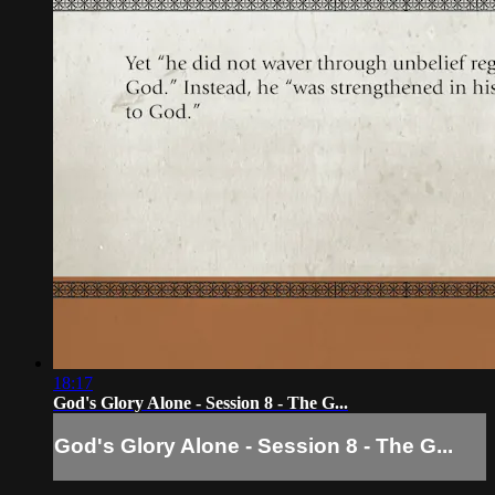
18:17
God's Glory Alone - Session 8 - The G...
God's Glory Alone - Session 8 - The G...