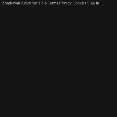
Zondervan Academic
Help
Terms
Privacy
Cookies
Sign in
×