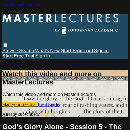
Skip to main content
Browse
Search
What's New
Start Free Trial
Sign in
Start Free Trial
Sign In
Live stream preview
Watch this video and more on
MasterLectures
Watch this video and more on MasterLectures
Start your free trial
Learn more
Already subscribed?
Sign in
God's Glory Alone - Session 5 - The