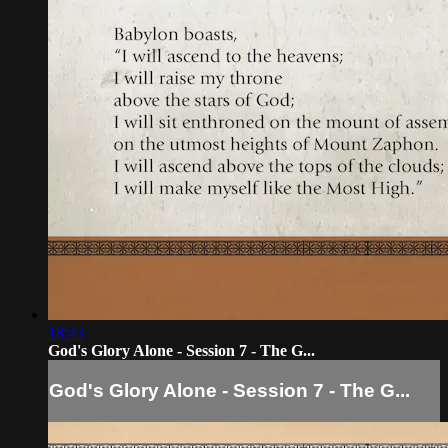
18:43
God's Glory Alone - Session 7 - The G...
God's Glory Alone - Session 7 - The G...