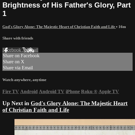
Brightness of His Father's Glory, Part
1
God's Glory Alone: The Majestic Heart of Christian Faith and Life
• 16m
Share with friends
Facebook
X
Email
Share on Facebook
Share on X
Share via Email
Watch anywhere, anytime
Fire TV
Android
Android TV
iPhone
Roku
®
Apple TV
Up Next in
God's Glory Alone: The Majestic Heart
of Christian Faith and Life