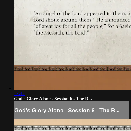
18:32
God's Glory Alone - Session 6 - The B...
God's Glory Alone - Session 6 - The B...