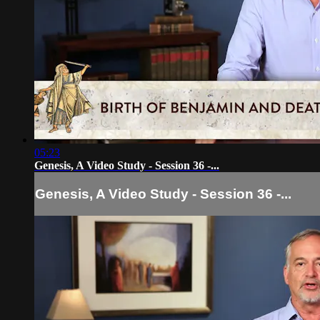
05:23
Genesis, A Video Study - Session 36 -...
Genesis, A Video Study - Session 36 -...