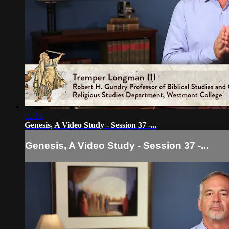
02:18
Genesis, A Video Study - Session 37 -...
Genesis, A Video Study - Session 37 -...