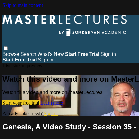
Skip to main content
Browse
Search
What's New
Start Free Trial
Sign in
Start Free Trial
Sign In
Live stream preview
Watch this video and more on MasterL
Watch this video and more on MasterLectures
Start your free trial
Learn more
Already subscribed?
Sign in
Genesis, A Video Study - Session 35 -