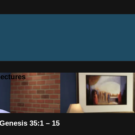
ectures
 Genesis 35:1 – 15