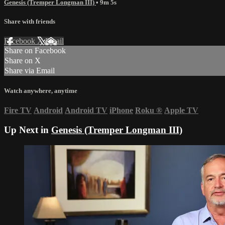
Genesis (Tremper Longman III)
• 9m 5s
Share with friends
Facebook
X
Email
Share on Facebook
Share on X
Share via Email
Watch anywhere, anytime
Fire TV
Android
Android TV
iPhone
Roku
®
Apple TV
Up Next in
Genesis (Tremper Longman III)