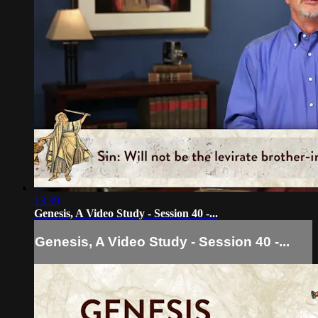
13:39
Genesis, A Video Study - Session 40 -...
Genesis, A Video Study - Session 40 -...