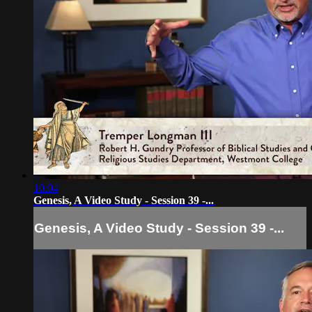
10:04
Genesis, A Video Study - Session 39 -...
Genesis, A Video Study - Session 39 -...