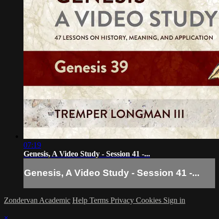
07:19
Genesis, A Video Study - Session 41 -...
Genesis, A Video Study - Session 41 -...
Zondervan Academic
Help
Terms
Privacy
Cookies
Sign in
×