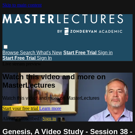
Skip to main content
Browse
Search
What's New
Start Free Trial
Sign in
Start Free Trial
Sign In
Live stream preview
Watch this video and more on
MasterLectures
Watch this video and more on MasterLectures
Start your free trial
Learn more
Already subscribed?
Sign in
Genesis, A Video Study - Session 38 -