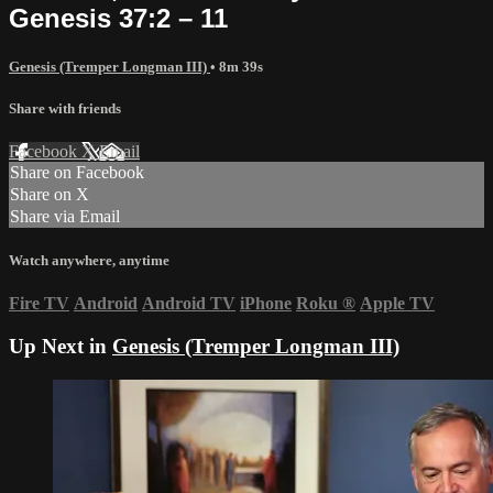
Genesis 37:2 – 11
Genesis (Tremper Longman III)
• 8m 39s
Share with friends
Facebook
X
Email
Share on Facebook
Share on X
Share via Email
Watch anywhere, anytime
Fire TV
Android
Android TV
iPhone
Roku
®
Apple TV
Up Next in
Genesis (Tremper Longman III)