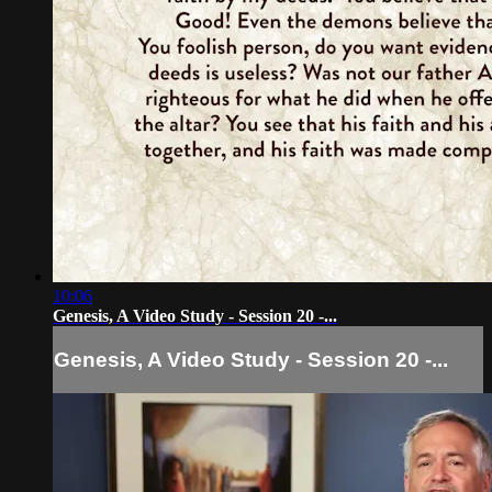
10:06
Genesis, A Video Study - Session 20 -...
Genesis, A Video Study - Session 20 -...