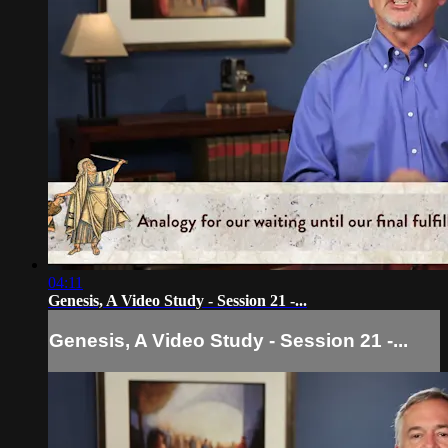
04:11
Genesis, A Video Study - Session 21 -...
Genesis, A Video Study - Session 21 -...