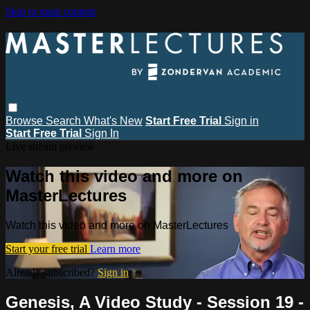
Skip to main content
Browse
Search
What's New
Start Free Trial
Sign in
Start Free Trial
Sign In
Live stream preview
Watch this video and more on
MasterLectures
Watch this video and more on MasterLectures
Start your free trial
Learn more
Already subscribed?
Sign in
Genesis, A Video Study - Session 19 -