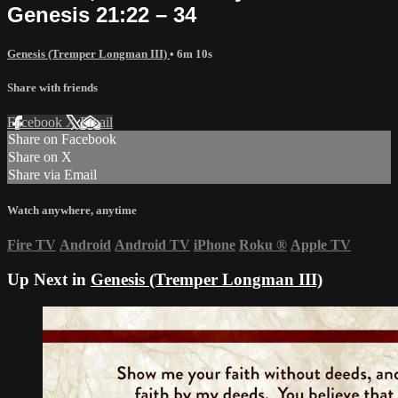
Genesis 21:22 – 34
Genesis (Tremper Longman III)
• 6m 10s
Share with friends
Facebook
X
Email
Share on Facebook
Share on X
Share via Email
Watch anywhere, anytime
Fire TV
Android
Android TV
iPhone
Roku
®
Apple TV
Up Next in
Genesis (Tremper Longman III)