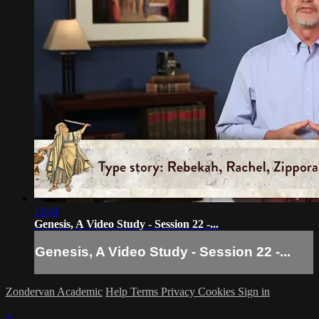
11:41
Genesis, A Video Study - Session 22 -...
Genesis, A Video Study - Session 22 -...
Zondervan Academic
Help
Terms
Privacy
Cookies
Sign in
×