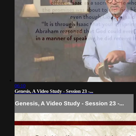
06:10
Genesis, A Video Study - Session 23 -...
Genesis, A Video Study - Session 23 -...