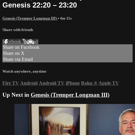
Genesis 22:20 – 23:20
Genesis (Tremper Longman III)
• 4m 11s
Share with friends
Facebook
X
Email
Share on Facebook
Share on X
Share via Email
Watch anywhere, anytime
Fire TV
Android
Android TV
iPhone
Roku
®
Apple TV
Up Next in
Genesis (Tremper Longman III)