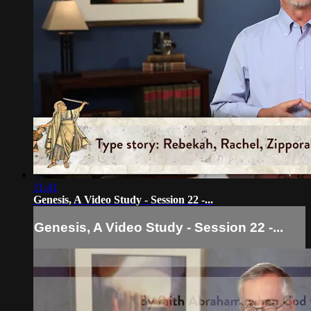
11:41
Genesis, A Video Study - Session 22 -...
Genesis, A Video Study - Session 22 -...