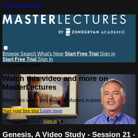
Skip to main content
Browse
Search
What's New
Start Free Trial
Sign in
Start Free Trial
Sign In
Live stream preview
Watch this video and more on
MasterLectures
Watch this video and more on MasterLectures
Start your free trial
Learn more
Already subscribed?
Sign in
Genesis, A Video Study - Session 21 -