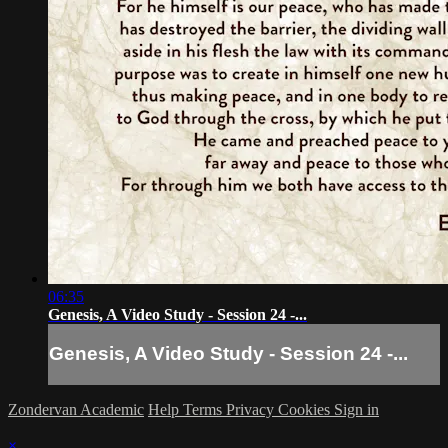
06:35
Genesis, A Video Study - Session 24 -...
Genesis, A Video Study - Session 24 -...
Zondervan Academic
Help
Terms
Privacy
Cookies
Sign in
×