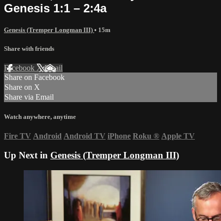
Genesis 1:1 – 2:4a
Genesis (Tremper Longman III)
• 15m
Share with friends
Facebook
X
Email
Share on Facebook
Share on X
Share via Email
Watch anywhere, anytime
Fire TV
Android
Android TV
iPhone
Roku
®
Apple TV
Up Next in
Genesis (Tremper Longman III)