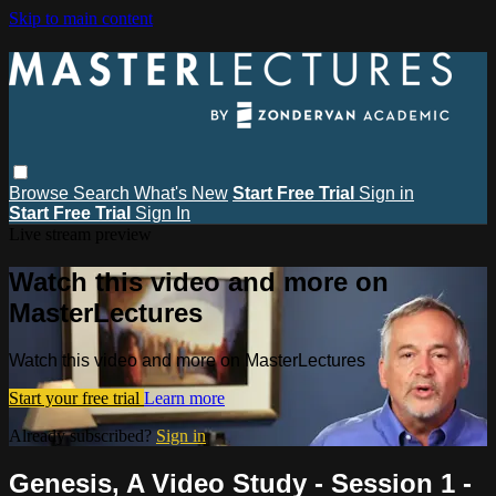
Skip to main content
Browse
Search
What's New
Start Free Trial
Sign in
Start Free Trial
Sign In
Live stream preview
Watch this video and more on
MasterLectures
Watch this video and more on MasterLectures
Start your free trial
Learn more
Already subscribed?
Sign in
Genesis, A Video Study - Session 1 -