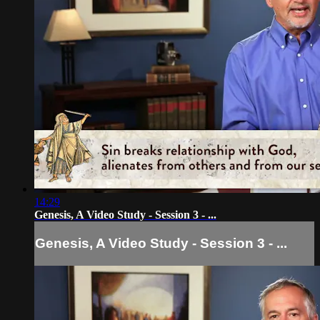
14:29
Genesis, A Video Study - Session 3 - ...
Genesis, A Video Study - Session 3 - ...