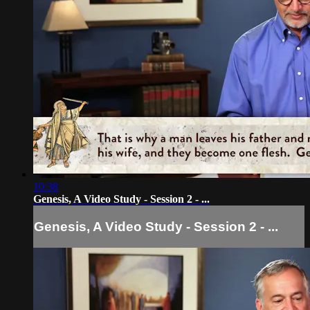
10:38
Genesis, A Video Study - Session 2 - ...
Genesis, A Video Study - Session 2 - ...