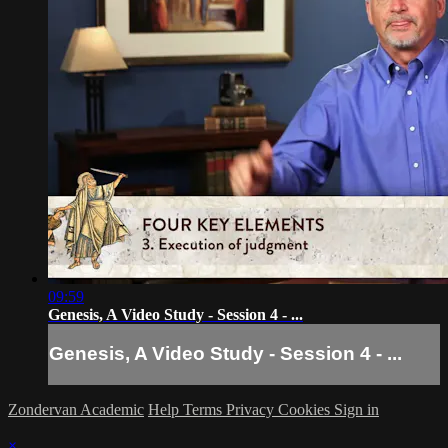
09:59
Genesis, A Video Study - Session 4 - ...
Genesis, A Video Study - Session 4 - ...
Zondervan Academic
Help
Terms
Privacy
Cookies
Sign in
×