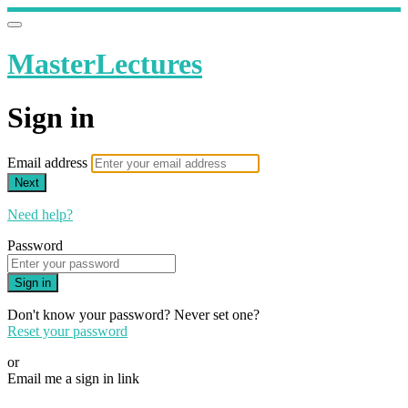
MasterLectures
Sign in
Email address
Next
Need help?
Password
Sign in
Don't know your password? Never set one?
Reset your password
or
Email me a sign in link