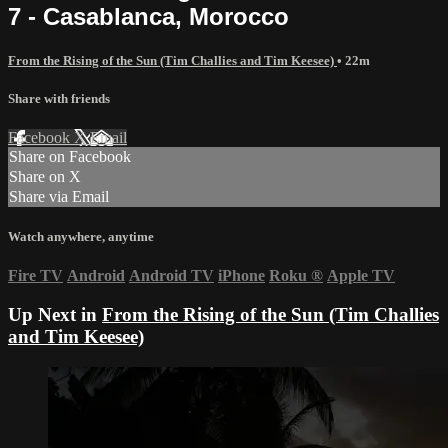
7 - Casablanca, Morocco
From the Rising of the Sun (Tim Challies and Tim Keesee)
• 22m
Share with friends
Facebook
X
Email
Share on Facebook
Share on X
Share via Email
Watch anywhere, anytime
Fire TV
Android
Android TV
iPhone
Roku
®
Apple TV
Up Next in
From the Rising of the Sun (Tim Challies
and Tim Keesee)