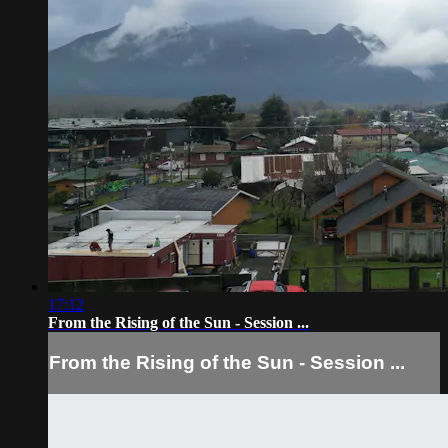
17:12
From the Rising of the Sun - Session ...
From the Rising of the Sun - Session ...