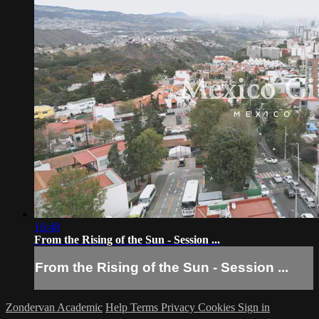
16:48
From the Rising of the Sun - Session ...
From the Rising of the Sun - Session ...
Zondervan Academic
Help
Terms
Privacy
Cookies
Sign in