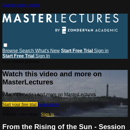
Skip to main content
Browse
Search
What's New
Start Free Trial
Sign in
Start Free Trial
Sign In
Live stream preview
Watch this video and more on
MasterLectures
Watch this video and more on MasterLectures
Start your free trial
Learn more
Already subscribed?
Sign in
From the Rising of the Sun - Session