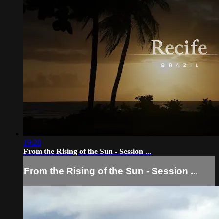
19:28
From the Rising of the Sun - Session ...
From the Rising of the Sun - Session ...