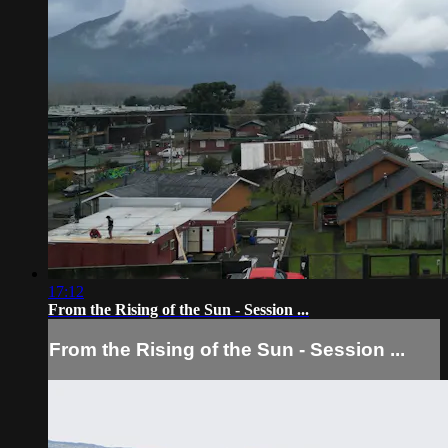
17:12
From the Rising of the Sun - Session ...
From the Rising of the Sun - Session ...