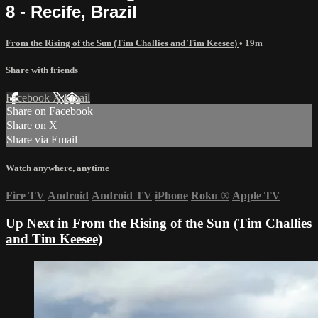
8 - Recife, Brazil
From the Rising of the Sun (Tim Challies and Tim Keesee)
• 19m
Share with friends
Facebook
X
Email
Share on Facebook
Share on X
Share via Email
Watch anywhere, anytime
Fire TV
Android
Android TV
iPhone
Roku
®
Apple TV
Up Next in
From the Rising of the Sun (Tim Challies
and Tim Keesee)