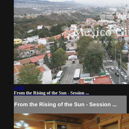
16:48
From the Rising of the Sun - Session ...
From the Rising of the Sun - Session ...