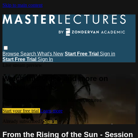
Skip to main content
Browse
Search
What's New
Start Free Trial
Sign in
Start Free Trial
Sign In
Live stream preview
Watch this video and more on
MasterLectures
Watch this video and more on MasterLectures
Start your free trial
Learn more
Already subscribed?
Sign in
From the Rising of the Sun - Session