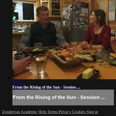
20:37
From the Rising of the Sun - Session ...
From the Rising of the Sun - Session ...
Zondervan Academic
Help
Terms
Privacy
Cookies
Sign in